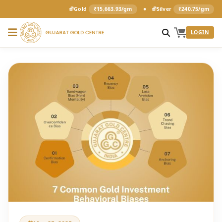
•
Gold
₹15,663.93/gm
Silver
₹240.75/gm
LOGIN