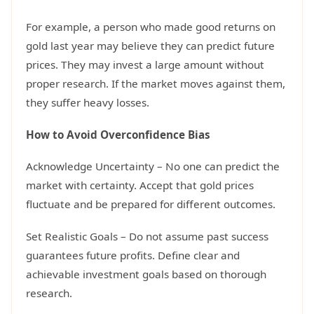
For example, a person who made good returns on
gold last year may believe they can predict future
prices. They may invest a large amount without
proper research. If the market moves against them,
they suffer heavy losses.
How to Avoid Overconfidence Bias
Acknowledge Uncertainty – No one can predict the
market with certainty. Accept that gold prices
fluctuate and be prepared for different outcomes.
Set Realistic Goals – Do not assume past success
guarantees future profits. Define clear and
achievable investment goals based on thorough
research.