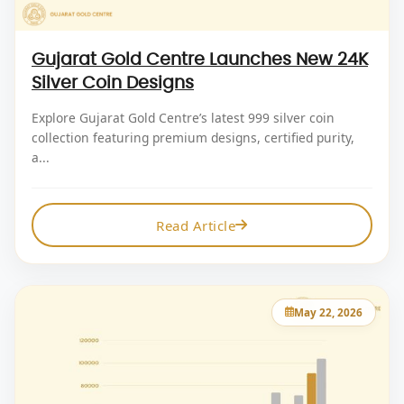
Gujarat Gold Centre Launches New 24K
Silver Coin Designs
Explore Gujarat Gold Centre’s latest 999 silver coin
collection featuring premium designs, certified purity,
a...
Read Article
May 22, 2026