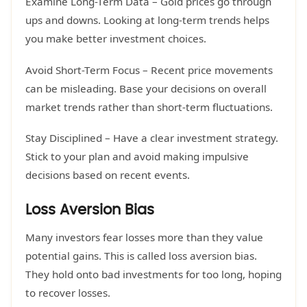
Examine Long-Term Data – Gold prices go through
ups and downs. Looking at long-term trends helps
you make better investment choices.
Avoid Short-Term Focus – Recent price movements
can be misleading. Base your decisions on overall
market trends rather than short-term fluctuations.
Stay Disciplined – Have a clear investment strategy.
Stick to your plan and avoid making impulsive
decisions based on recent events.
Loss Aversion Bias
Many investors fear losses more than they value
potential gains. This is called loss aversion bias.
They hold onto bad investments for too long, hoping
to recover losses.