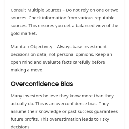
Consult Multiple Sources – Do not rely on one or two
sources. Check information from various reputable
sources. This ensures you get a balanced view of the
gold market.
Maintain Objectivity – Always base investment
decisions on data, not personal opinions. Keep an
open mind and evaluate facts carefully before
making a move.
Overconfidence Bias
Many investors believe they know more than they
actually do. This is an overconfidence bias. They
assume their knowledge or past success guarantees
future profits. This overestimation leads to risky
decisions.