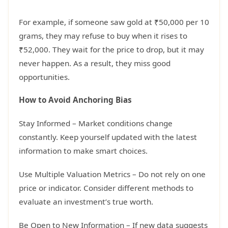
For example, if someone saw gold at ₹50,000 per 10
grams, they may refuse to buy when it rises to
₹52,000. They wait for the price to drop, but it may
never happen. As a result, they miss good
opportunities.
How to Avoid Anchoring Bias
Stay Informed – Market conditions change
constantly. Keep yourself updated with the latest
information to make smart choices.
Use Multiple Valuation Metrics – Do not rely on one
price or indicator. Consider different methods to
evaluate an investment’s true worth.
Be Open to New Information – If new data suggests