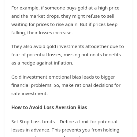
For example, if someone buys gold at a high price
and the market drops, they might refuse to sell,
waiting for prices to rise again. But if prices keep
falling, their losses increase.
They also avoid gold investments altogether due to
fear of potential losses, missing out on its benefits
as a hedge against inflation.
Gold investment emotional bias leads to bigger
financial problems. So, make rational decisions for
safe investment.
How to Avoid Loss Aversion Bias
Set Stop-Loss Limits – Define a limit for potential
losses in advance. This prevents you from holding