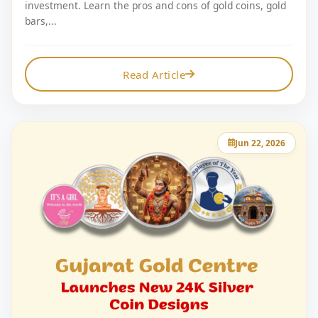
investment. Learn the pros and cons of gold coins, gold
bars,...
Read Article
Jun 22, 2026