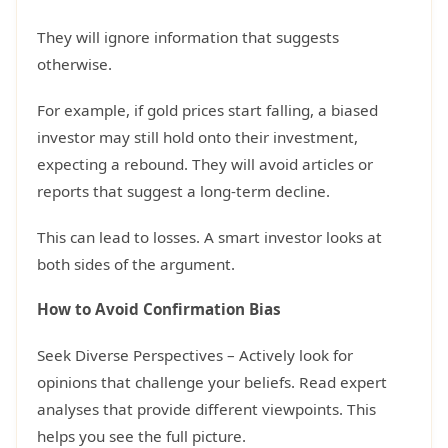
They will ignore information that suggests
otherwise.
For example, if gold prices start falling, a biased
investor may still hold onto their investment,
expecting a rebound. They will avoid articles or
reports that suggest a long-term decline.
This can lead to losses. A smart investor looks at
both sides of the argument.
How to Avoid Confirmation Bias
Seek Diverse Perspectives – Actively look for
opinions that challenge your beliefs. Read expert
analyses that provide different viewpoints. This
helps you see the full picture.