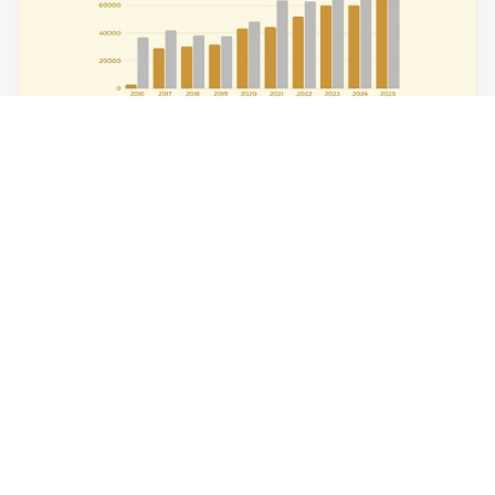
What Current Market Trends Say About
Investing in Gold and Silver?
What do current gold and silver trends reveal for 2025–
2026? Explore prices, volatility, and smart investment...
Read Article