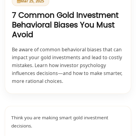
Mar 25, 2025
7 Common Gold Investment
Behavioral Biases You Must
Avoid
Be aware of common behavioral biases that can
impact your gold investments and lead to costly
mistakes. Learn how investor psychology
influences decisions—and how to make smarter,
more rational choices.
Think you are making smart gold investment
decisions.