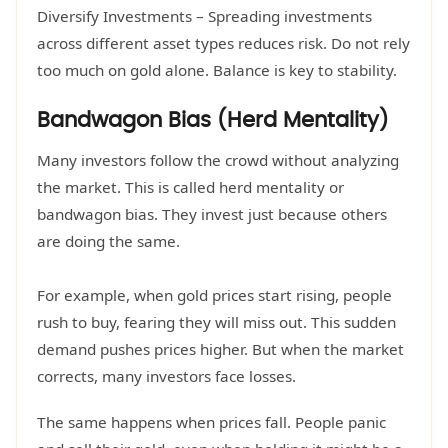
Diversify Investments – Spreading investments
across different asset types reduces risk. Do not rely
too much on gold alone. Balance is key to stability.
Bandwagon Bias (Herd Mentality)
Many investors follow the crowd without analyzing
the market. This is called herd mentality or
bandwagon bias. They invest just because others
are doing the same.
For example, when gold prices start rising, people
rush to buy, fearing they will miss out. This sudden
demand pushes prices higher. But when the market
corrects, many investors face losses.
The same happens when prices fall. People panic