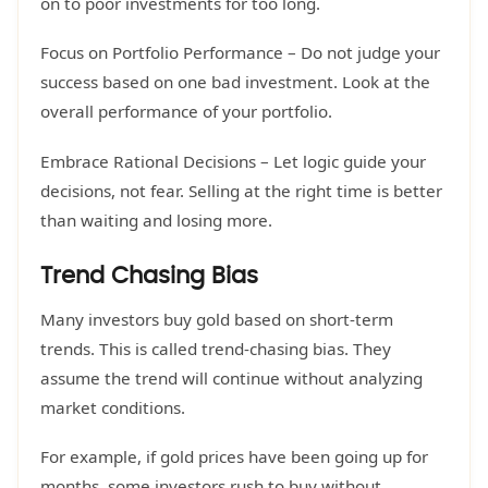
on to poor investments for too long.
Focus on Portfolio Performance – Do not judge your
success based on one bad investment. Look at the
overall performance of your portfolio.
Embrace Rational Decisions – Let logic guide your
decisions, not fear. Selling at the right time is better
than waiting and losing more.
Trend Chasing Bias
Many investors buy gold based on short-term
trends. This is called trend-chasing bias. They
assume the trend will continue without analyzing
market conditions.
For example, if gold prices have been going up for
months, some investors rush to buy without