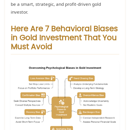
be a smart, strategic, and profit-driven gold
investor.
Here Are 7 Behavioral Biases
in Gold Investment That You
Must Avoid