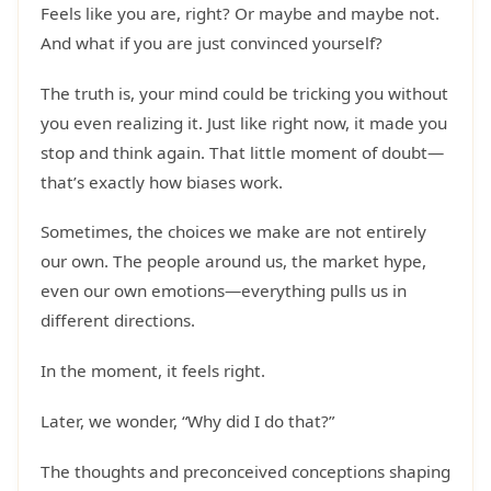
Feels like you are, right? Or maybe and maybe not.
And what if you are just convinced yourself?
The truth is, your mind could be tricking you without
you even realizing it. Just like right now, it made you
stop and think again. That little moment of doubt—
that’s exactly how biases work.
Sometimes, the choices we make are not entirely
our own. The people around us, the market hype,
even our own emotions—everything pulls us in
different directions.
In the moment, it feels right.
Later, we wonder, “Why did I do that?”
The thoughts and preconceived conceptions shaping