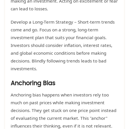
making an investment. Acting on excitement or fear
can lead to losses.
Develop a Long-Term Strategy – Short-term trends
come and go. Focus on a strong, long-term
investment plan that suits your financial goals.
Investors should consider inflation, interest rates,
and global economic conditions before making
decisions. Blindly following trends leads to bad
investments.
Anchoring Bias
Anchoring bias happens when investors rely too
much on past prices while making investment
decisions. They get stuck on one price point instead
of evaluating the current market. This "anchor"
influences their thinking, even if it is not relevant.