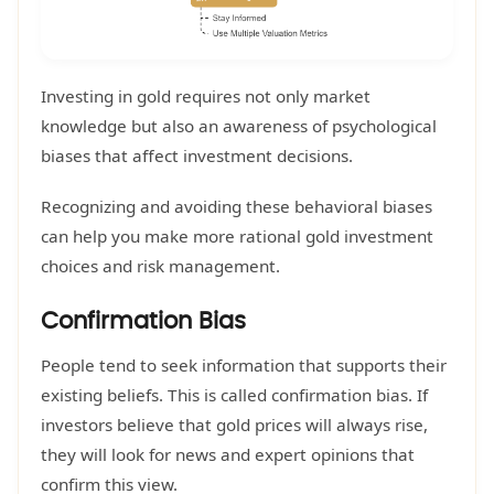
Investing in gold requires not only market
knowledge but also an awareness of psychological
biases that affect investment decisions.
Recognizing and avoiding these behavioral biases
can help you make more rational gold investment
choices and risk management.
Confirmation Bias
People tend to seek information that supports their
existing beliefs. This is called confirmation bias. If
investors believe that gold prices will always rise,
they will look for news and expert opinions that
confirm this view.