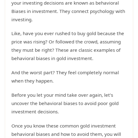
your investing decisions are known as behavioral
Biases in investment. They connect psychology with
investing.
Like, have you ever rushed to buy gold because the
price was rising? Or followed the crowd, assuming
they must be right? These are classic examples of
behavioral biases in gold investment.
And the worst part? They feel completely normal
when they happen.
Before you let your mind take over again, let’s
uncover the behavioral biases to avoid poor gold
investment decisions.
Once you know these common gold investment
behavioral biases and how to avoid them, you will