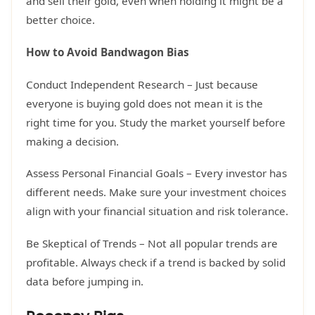
and sell their gold, even when holding it might be a
better choice.
How to Avoid Bandwagon Bias
Conduct Independent Research – Just because
everyone is buying gold does not mean it is the
right time for you. Study the market yourself before
making a decision.
Assess Personal Financial Goals – Every investor has
different needs. Make sure your investment choices
align with your financial situation and risk tolerance.
Be Skeptical of Trends – Not all popular trends are
profitable. Always check if a trend is backed by solid
data before jumping in.