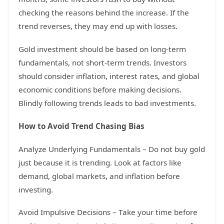
checking the reasons behind the increase. If the
trend reverses, they may end up with losses.
Gold investment should be based on long-term
fundamentals, not short-term trends. Investors
should consider inflation, interest rates, and global
economic conditions before making decisions.
Blindly following trends leads to bad investments.
How to Avoid Trend Chasing Bias
Analyze Underlying Fundamentals – Do not buy gold
just because it is trending. Look at factors like
demand, global markets, and inflation before
investing.
Avoid Impulsive Decisions – Take your time before