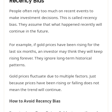
Recency Bias
People often rely too much on recent events to
make investment decisions. This is called recency
bias. They assume that what happened recently will
continue in the future.
For example, if gold prices have been rising for the
last six months, an investor may think they will keep
rising forever. They ignore long-term historical
patterns.
Gold prices fluctuate due to multiple factors. Just
because prices have been rising or falling does not
mean the trend will continue.
How to Avoid Recency Bias