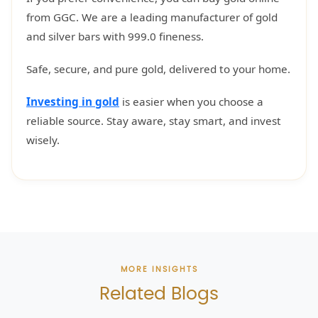
from GGC. We are a leading manufacturer of gold
and silver bars with 999.0 fineness.
Safe, secure, and pure gold, delivered to your home.
Investing in gold
is easier when you choose a
reliable source. Stay aware, stay smart, and invest
wisely.
MORE INSIGHTS
Related Blogs