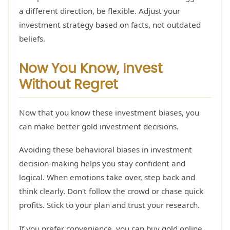
a different direction, be flexible. Adjust your
investment strategy based on facts, not outdated
beliefs.
Now You Know, Invest
Without Regret
Now that you know these investment biases, you
can make better gold investment decisions.
Avoiding these behavioral biases in investment
decision-making helps you stay confident and
logical. When emotions take over, step back and
think clearly. Don't follow the crowd or chase quick
profits. Stick to your plan and trust your research.
If you prefer convenience, you can buy gold online