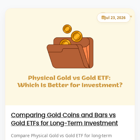
Jul 23, 2026
Comparing Gold Coins and Bars vs
Gold ETFs for Long-Term Investment
Compare Physical Gold vs Gold ETF for long-term