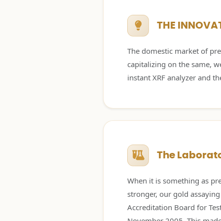
THE INNOVA
The domestic market of prec
capitalizing on the same, w
instant XRF analyzer and th
The Laborato
When it is something as pre
stronger, our gold assaying
Accreditation Board for Tes
November 2005. This made u