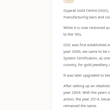
Gujarat Gold Centre (GGC), i
manufacturing bars and coi
While it is now reckoned as 
to the ’90s.
GGC was first established a
year 2000, we came to be r
System Certification, as one
country, for gold jewellery 
It was later upgraded to b
After setting up an idealist
year 2004. With the years o
action, the year 2014, bec
remained the same.