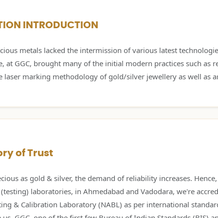
TION INTRODUCTION
ious metals lacked the intermission of various latest technologie
e, at GGC, brought many of the initial modern practices such as r
e laser marking methodology of gold/silver jewellery as well as ar
ry of Trust
cious as gold & silver, the demand of reliability increases. Hence
 (testing) laboratories, in Ahmedabad and Vadodara, we're accred
ting & Calibration Laboratory (NABL) as per international standa
s, GGC, one of the first few Bureau of Indian Standards (BIS) 