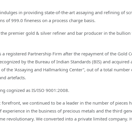
ndulges in providing state-of-the-art assaying and refining of scr
ns of 999.0 fineness on a process charge basis.
the premier gold & silver refiner and bar producer in the bullion 
s a registered Partnership Firm after the repayment of the Gold C
ecognized by the Bureau of Indian Standards (BIS) and acquired 
 of the ‘Assaying and Hallmarking Center”, out of a total number o
and artefacts.
eing cognized as IS/ISO 9001:2008.
ic forefront, we continued to be a leader in the number of pieces h
f experience in the business of precious metals and the third g
ame revolutionary. We converted into a private limited company