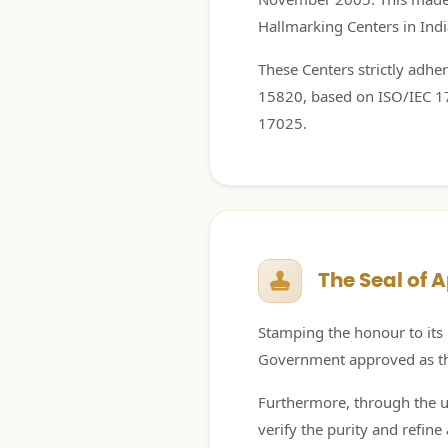
Hallmarking Centers in India
These Centers strictly adher
15820, based on ISO/IEC 170
17025.
The Seal of 
Stamping the honour to its 
Government approved as the 
Furthermore, through the us
verify the purity and refin