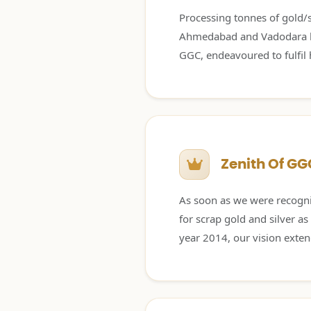
Processing tonnes of gold/si
Ahmedabad and Vadodara lab
GGC, endeavoured to fulfil h
Zenith Of GG
As soon as we were recogni
for scrap gold and silver as
year 2014, our vision extend