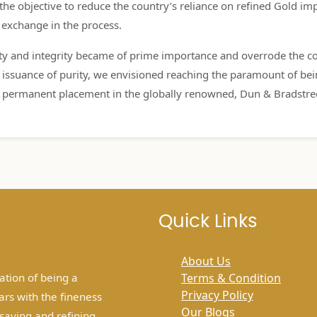
e objective to reduce the country’s reliance on refined Gold imp
n exchange in the process.
ity and integrity became of prime importance and overrode the cos
he issuance of purity, we envisioned reaching the paramount of b
 permanent placement in the globally renowned, Dun & Bradstre
Quick Links
About Us
tion of being a
Terms & Condition
Privacy Policy
ars with the fineness
Our Blogs
ssaying and refining