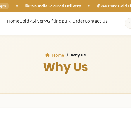
•
•
Pan-India Secured Delivery
24K Pure Gold Live Rate
Home
Gold
Silver
Gifting
Bulk Order
Contact Us
Home
Why Us
Why Us