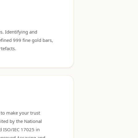
s. Identifying and
efined 999 fine gold bars,
tefacts.
, to make your trust
ited by the National
rd ISO/IEC 17025 in
approved Assaying and