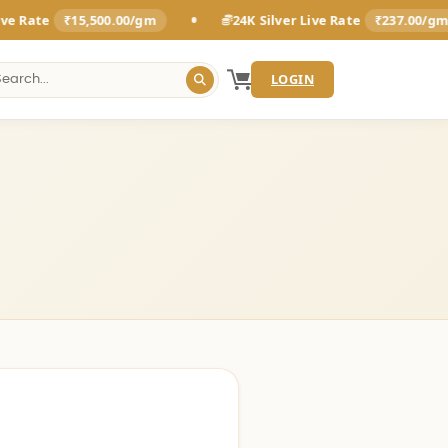
•
•
₹15,500.00/gm
24K Silver Live Rate
₹237.00/gm
LOGIN