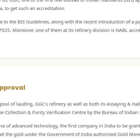
, to get such an accreditation.
e to the BIS Guidelines, along with the recent introduction of a pa
25. Moreover, one of them at its refinery division is NABL accre
Approval
pool of lauding, GGC’s refinery as well as both its Assaying & H
Collection & Purity Verification Centre by the Bureau of Indian
e of advanced technology, the first company in India to be grante
e all the gold under the Government of India authorized Gold Mon