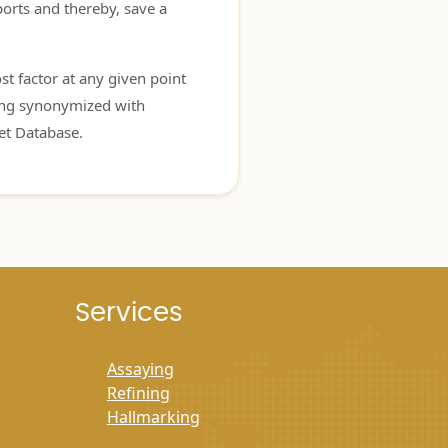
orts and thereby, save a
t factor at any given point
eing synonymized with
et Database.
Services
Assaying
Refining
Hallmarking