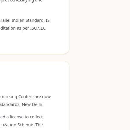
rallel Indian Standard, IS
ditation as per ISO/IEC
allmarking Centers are now
 Standards, New Delhi.
d a license to collect,
etization Scheme. The