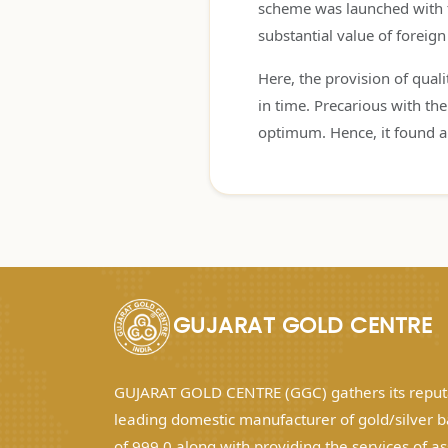
scheme was launched with th
substantial value of foreig
Here, the provision of qual
in time. Precarious with t
optimum. Hence, it found a
GUJARAT GOLD CENTRE
GUJARAT GOLD CENTRE (GGC) gathers its reputa
leading domestic manufacturer of gold/silver b
of 999.0 along with providing the services of a