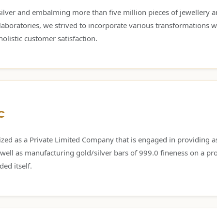
lver and embalming more than five million pieces of jewellery and 
oratories, we strived to incorporate various transformations w
olistic customer satisfaction.
C
zed as a Private Limited Company that is engaged in providing as
 well as manufacturing gold/silver bars of 999.0 fineness on a pro
ed itself.