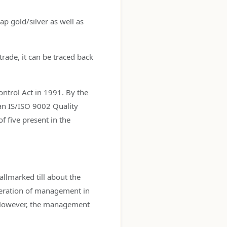
ap gold/silver as well as
trade, it can be traced back
ontrol Act in 1991. By the
an IS/ISO 9002 Quality
f five present in the
allmarked till about the
eneration of management in
. However, the management