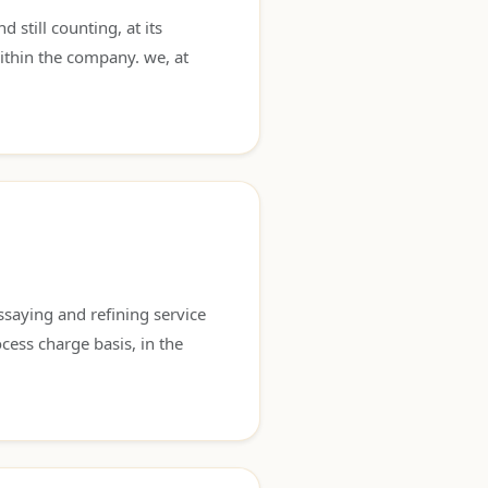
still counting, at its
ithin the company. we, at
saying and refining service
cess charge basis, in the