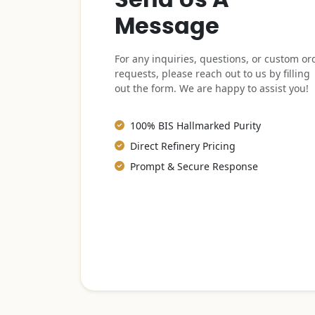
Message
For any inquiries, questions, or custom or
requests, please reach out to us by filling
out the form. We are happy to assist you!
100% BIS Hallmarked Purity
Direct Refinery Pricing
Prompt & Secure Response