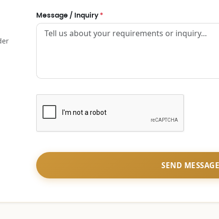
Message / Inquiry
*
der
SEND MESSAG