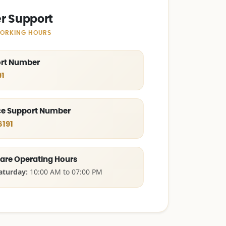
r Support
WORKING HOURS
ort Number
1
e Support Number
6191
are Operating Hours
aturday:
10:00 AM to 07:00 PM