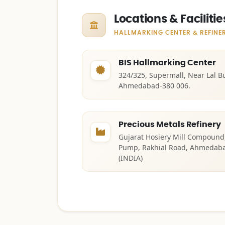
Locations & Facilitie
HALLMARKING CENTER & REFINE
BIS Hallmarking Center
324/325, Supermall, Near Lal B
Ahmedabad-380 006.
Precious Metals Refinery
Gujarat Hosiery Mill Compound, 
Pump, Rakhial Road, Ahmedabad
(INDIA)