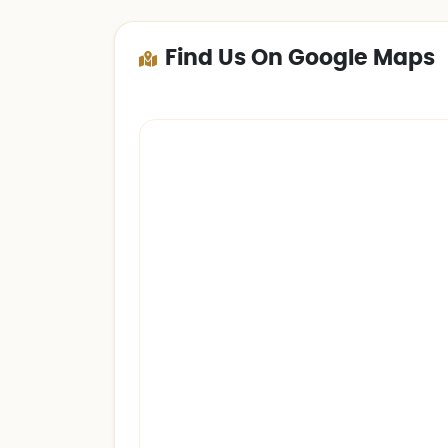
Find Us On Google Maps