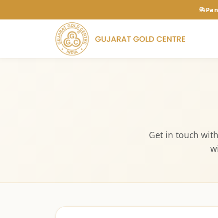
Pan
Get in touch with
w