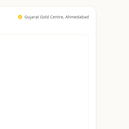
Gujarat Gold Centre, Ahmedabad