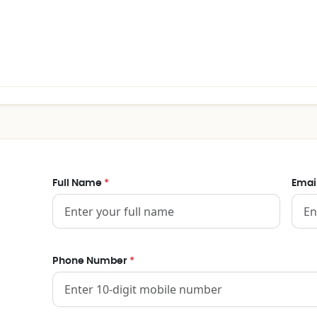
Full Name
*
Emai
Phone Number
*