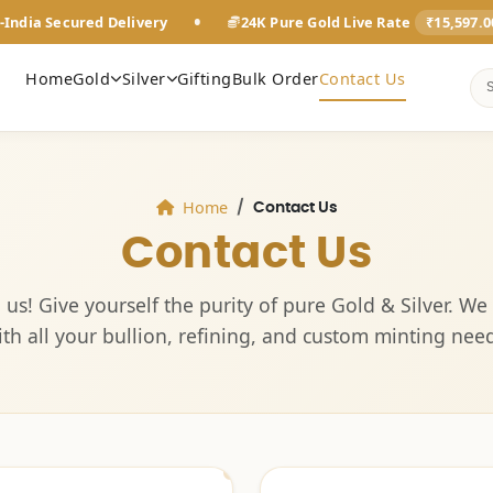
•
-India Secured Delivery
24K Pure Gold Live Rate
₹15,597.
Home
Gold
Silver
Gifting
Bulk Order
Contact Us
Home
Contact Us
Contact Us
 us! Give yourself the purity of pure Gold & Silver. We 
ith all your bullion, refining, and custom minting need
Ahmedabad
Ahmedabad