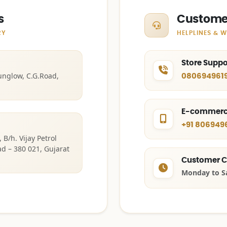
s
Custome
RY
HELPLINES & 
Store Supp
unglow, C.G.Road,
0806949619
E-commerc
+91 806949
B/h. Vijay Petrol
 – 380 021, Gujarat
Customer C
Monday to S