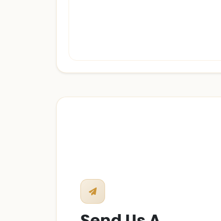
Send Us A