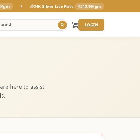
•
00/gm
24K Silver Live Rate
₹242.90/gm
LOGIN
are here to assist
s.
Sunday & Festiva