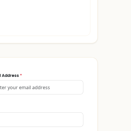
l Address
*