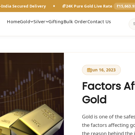
•
-India Secured Delivery
24K Pure Gold Live Rate
₹15,663.
Home
Gold
Silver
Gifting
Bulk Order
Contact Us
Jun 16, 2023
Factors Af
Gold
Gold is one of the saf
the factors affecting g
the reason behind the 