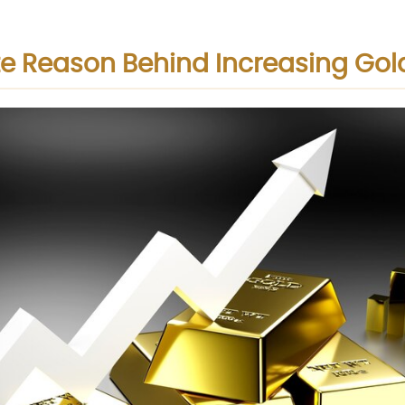
e Reason Behind Increasing Gol