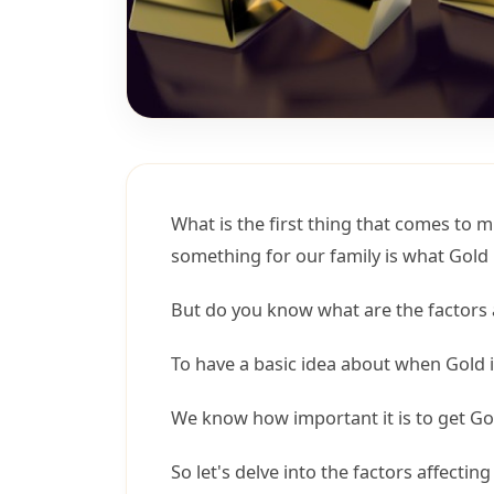
What is the first thing that comes to 
something for our family is what Gold 
But do you know what are the factors a
To have a basic idea about when Gold is
We know how important it is to get Gol
So let's delve into the factors affecting