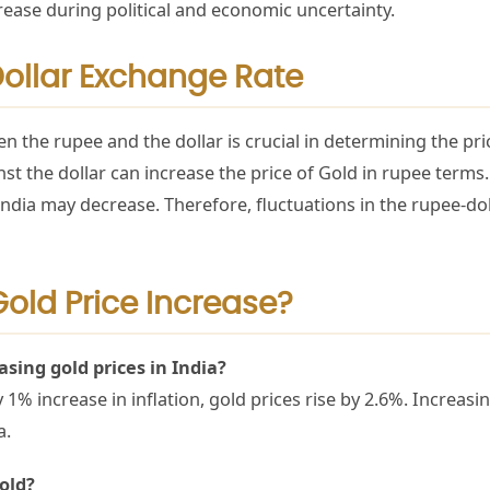
ease during political and economic uncertainty.
Dollar Exchange Rate
 the rupee and the dollar is crucial in determining the pric
st the dollar can increase the price of Gold in rupee terms.
n India may decrease. Therefore, fluctuations in the rupee-do
old Price Increase?
sing gold prices in India?
1% increase in inflation, gold prices rise by 2.6%. Increasi
ia.
Gold?