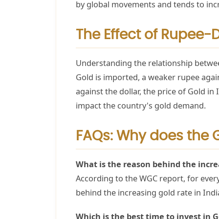
by global movements and tends to incr
The Effect of Rupee-
Understanding the relationship between
Gold is imported, a weaker rupee again
against the dollar, the price of Gold i
impact the country's gold demand.
FAQs: Why does the G
What is the reason behind the increa
According to the WGC report, for every 
behind the increasing gold rate in Ind
Which is the best time to invest in 