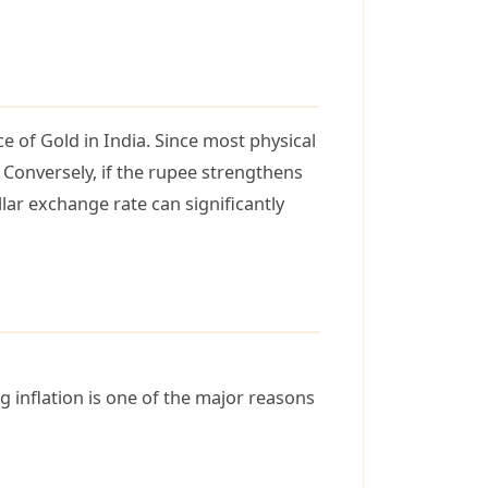
e of Gold in India. Since most physical
 Conversely, if the rupee strengthens
llar exchange rate can significantly
ng inflation is one of the major reasons