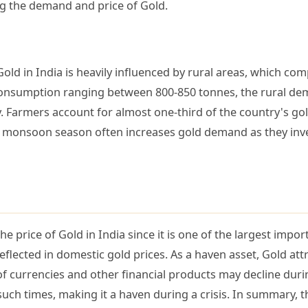
ng the demand and price of Gold.
ld in India is heavily influenced by rural areas, which co
nsumption ranging between 800-850 tonnes, the rural dema
y. Farmers account for almost one-third of the country's go
od monsoon season often increases gold demand as they inve
e price of Gold in India since it is one of the largest impo
reflected in domestic gold prices. As a haven asset, Gold attr
of currencies and other financial products may decline dur
ch times, making it a haven during a crisis. In summary, th