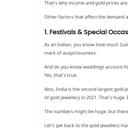
That's why income and gold prices ar
Other factors that affect the demand an
1. Festivals & Special Occa
As an Indian, you know how much Gold i
mark of auspiciousness.
And do you know weddings account for
Yes, that's true.
Also, India is the second largest gol
of gold jewellery in 2021. That's huge. I
The numbers might be huge, but there'
Let's get back to the gold jewellery ma