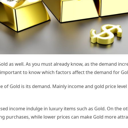
ld as well. As you must already know, as the demand increa
is important to know which factors affect the demand for Go
ice of Gold is its demand. Mainly income and gold price lev
ed income indulge in luxury items such as Gold. On the ot
 purchases, while lower prices can make Gold more attra