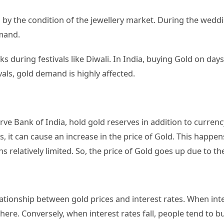
 by the condition of the jewellery market. During the weddi
emand.
during festivals like Diwali. In India, buying Gold on days 
vals, gold demand is highly affected.
rve Bank of India, hold gold reserves in addition to currenc
s, it can cause an increase in the price of Gold. This hap
s relatively limited. So, the price of Gold goes up due to 
lationship between gold prices and interest rates. When inter
here. Conversely, when interest rates fall, people tend to