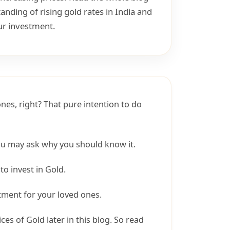
nding of rising gold rates in India and
ur investment.
nes, right? That pure intention to do
you may ask why you should know it.
to invest in Gold.
stment for your loved ones.
ices of Gold later in this blog. So read