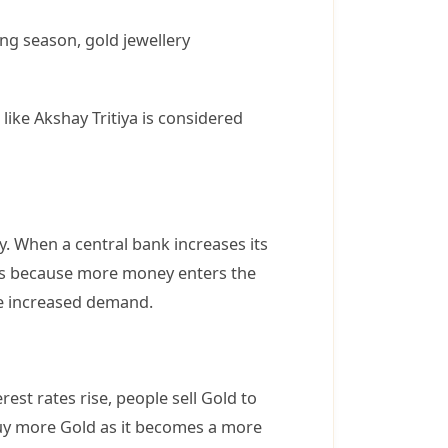
ng season, gold jewellery
like Akshay Tritiya is considered
y. When a central bank increases its
pens because more money enters the
the increased demand.
est rates rise, people sell Gold to
 buy more Gold as it becomes a more