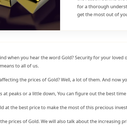
for a thorough understa
get the most out of yo
mind when you hear the word Gold? Security for your loved o
means to all of us.
ffecting the prices of Gold? Well, a lot of them. And now 
 at peaks or a little down, You can figure out the best time 
d at the best price to make the most of this precious inve
 the prices of Gold. We will also talk about the increasing pr