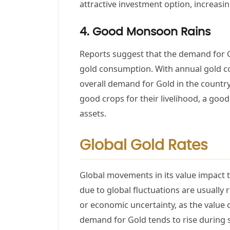
attractive investment option, increasi
4. Good Monsoon Rains
Reports suggest that the demand for Go
gold consumption. With annual gold co
overall demand for Gold in the countr
good crops for their livelihood, a go
assets.
Global Gold Rates
Global movements in its value impact th
due to global fluctuations are usually 
or economic uncertainty, as the value 
demand for Gold tends to rise during su