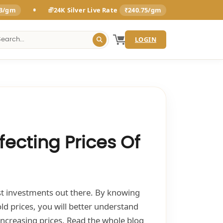
•
93/gm
24K Silver Live Rate
₹240.75/gm
LOGIN
fecting Prices Of
est investments out there. By knowing
old prices, you will better understand
increasing prices. Read the whole blog