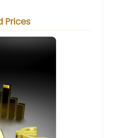
d Prices