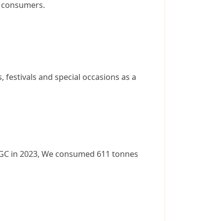
g consumers.
 festivals and special occasions as a
y WGC in 2023, We consumed 611 tonnes