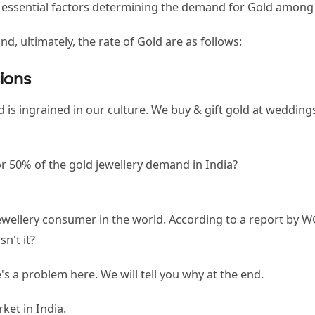
e essential factors determining the demand for Gold amon
d, ultimately, the rate of Gold are as follows:
sions
s ingrained in our culture. We buy & gift gold at weddings,
 50% of the gold jewellery demand in India?
d jewellery consumer in the world. According to a report b
sn't it?
s a problem here. We will tell you why at the end.
rket in India.