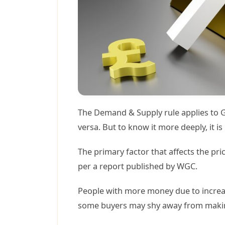
The Demand & Supply rule applies to Go
versa. But to know it more deeply, it 
The primary factor that affects the pr
per a report published by WGC.
People with more money due to increas
some buyers may shy away from making