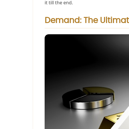
it till the end.
Demand: The Ultimat