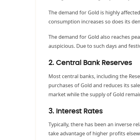
The demand for Gold is highly affected
consumption increases so does its d
The demand for Gold also reaches peaks 
auspicious. Due to such days and festi
2. Central Bank Reserves
Most central banks, including the Rese
purchases of Gold and reduces its sale
market while the supply of Gold remain
3. Interest Rates
Typically, there has been an inverse re
take advantage of higher profits elsew