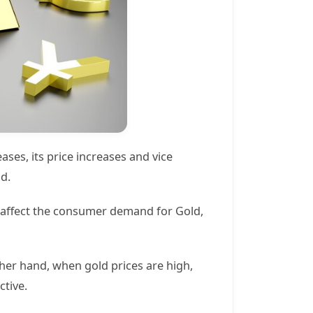
ses, its price increases and vice
ld.
el affect the consumer demand for Gold,
her hand, when gold prices are high,
ctive.