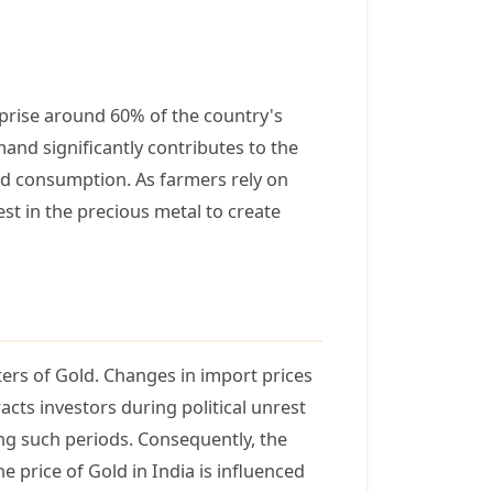
mprise around 60% of the country's
nd significantly contributes to the
ld consumption. As farmers rely on
st in the precious metal to create
rters of Gold. Changes in import prices
acts investors during political unrest
ing such periods. Consequently, the
e price of Gold in India is influenced