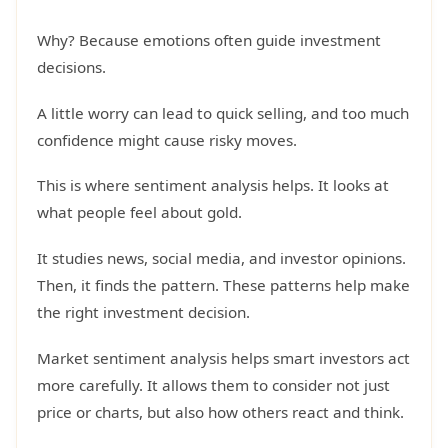
Why? Because emotions often guide investment
decisions.
A little worry can lead to quick selling, and too much
confidence might cause risky moves.
This is where sentiment analysis helps. It looks at
what people feel about gold.
It studies news, social media, and investor opinions.
Then, it finds the pattern. These patterns help make
the right investment decision.
Market sentiment analysis helps smart investors act
more carefully. It allows them to consider not just
price or charts, but also how others react and think.