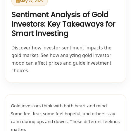
May 27, 2025
Sentiment Analysis of Gold
Investors: Key Takeaways for
Smart Investing
Discover how investor sentiment impacts the
gold market. See how analyzing gold investor
mood can affect prices and guide investment
choices.
Gold investors think with both heart and mind.
Some feel fear, some feel hopeful, and others stay
calm during ups and downs. These different feelings
matter.