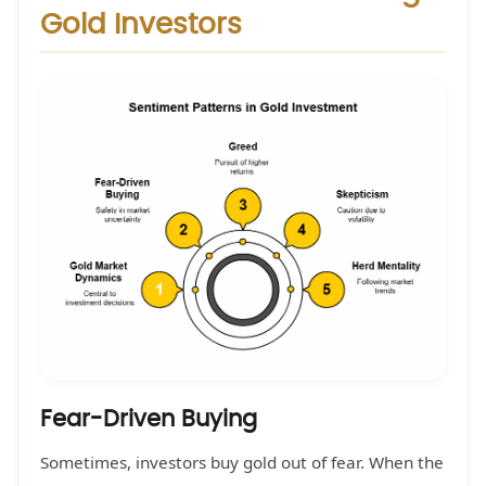
Gold Investors
Fear-Driven Buying
Sometimes, investors buy gold out of fear. When the