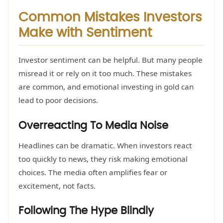
Common Mistakes Investors
Make with Sentiment
Investor sentiment can be helpful. But many people
misread it or rely on it too much. These mistakes
are common, and emotional investing in gold can
lead to poor decisions.
Overreacting To Media Noise
Headlines can be dramatic. When investors react
too quickly to news, they risk making emotional
choices. The media often amplifies fear or
excitement, not facts.
Following The Hype Blindly