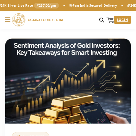
•
•
r Live Rate
₹237.00/gm
Pan-India Secured Delivery
24K Pure Gol
LOGIN