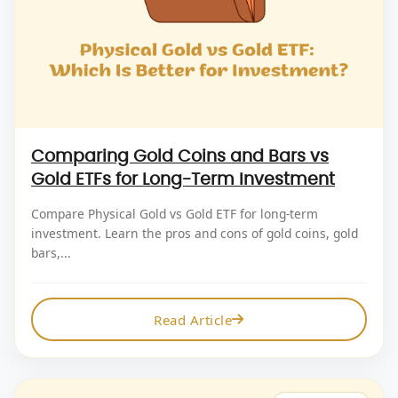
Comparing Gold Coins and Bars vs
Gold ETFs for Long-Term Investment
Compare Physical Gold vs Gold ETF for long-term
investment. Learn the pros and cons of gold coins, gold
bars,...
Read Article