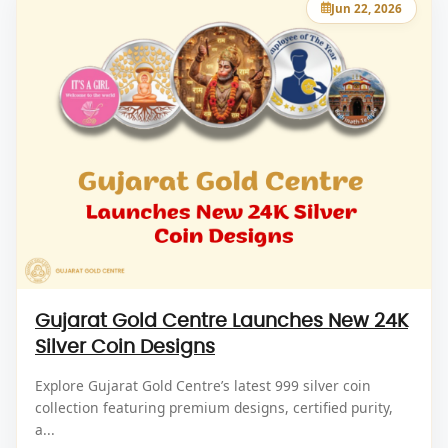
Jun 22, 2026
Gujarat Gold Centre Launches New 24K
Silver Coin Designs
Explore Gujarat Gold Centre’s latest 999 silver coin
collection featuring premium designs, certified purity,
a...