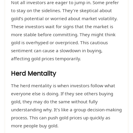
Not all investors are eager to jump in. Some prefer
to stay on the sidelines. They’re skeptical about
gold’s potential or worried about market volatility.
These investors wait for signs that the market is
more stable before committing. They might think
gold is overhyped or overpriced. This cautious
sentiment can cause a slowdown in buying,
affecting gold prices temporarily.
Herd Mentality
The herd mentality is when investors follow what
everyone else is doing. If they see others buying
gold, they may do the same without fully
understanding why. It’s like a group decision-making
process. This can push gold prices up quickly as
more people buy gold.