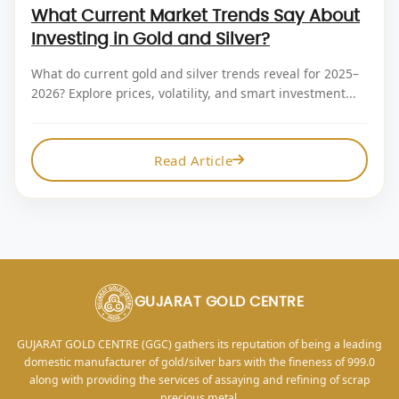
What Current Market Trends Say About
Investing in Gold and Silver?
What do current gold and silver trends reveal for 2025–
2026? Explore prices, volatility, and smart investment...
Read Article
GUJARAT GOLD CENTRE
GUJARAT GOLD CENTRE (GGC) gathers its reputation of being a leading
domestic manufacturer of gold/silver bars with the fineness of 999.0
along with providing the services of assaying and refining of scrap
precious metal.