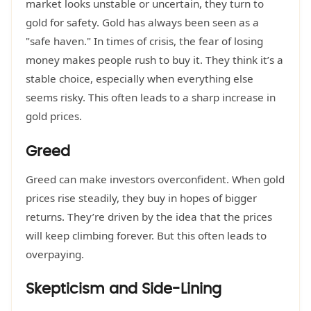
market looks unstable or uncertain, they turn to
gold for safety. Gold has always been seen as a
"safe haven." In times of crisis, the fear of losing
money makes people rush to buy it. They think it’s a
stable choice, especially when everything else
seems risky. This often leads to a sharp increase in
gold prices.
Greed
Greed can make investors overconfident. When gold
prices rise steadily, they buy in hopes of bigger
returns. They’re driven by the idea that the prices
will keep climbing forever. But this often leads to
overpaying.
Skepticism and Side-Lining