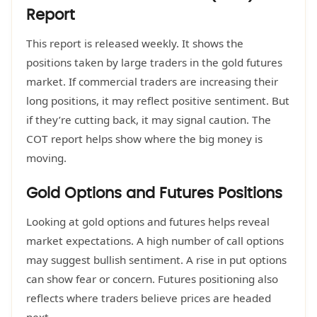
Report
This report is released weekly. It shows the
positions taken by large traders in the gold futures
market. If commercial traders are increasing their
long positions, it may reflect positive sentiment. But
if they’re cutting back, it may signal caution. The
COT report helps show where the big money is
moving.
Gold Options and Futures Positions
Looking at gold options and futures helps reveal
market expectations. A high number of call options
may suggest bullish sentiment. A rise in put options
can show fear or concern. Futures positioning also
reflects where traders believe prices are headed