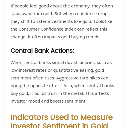
If people feel good about the economy, they often
stay away from gold. But when confidence drops,
they shift to safer investments like gold. Tools like
the Consumer Confidence Index can reflect this
change. It often impacts gold buying trends.
Central Bank Actions:
When central banks signal dovish policies, such as
low interest rates or quantitative easing, gold
sentiment often rises. Aggressive rate hikes can
bring the opposite effect. Also, when central banks
buy gold, it builds trust in the metal. This affects
investor mood and boosts sentiment.
Indicators Used to Measure
Investor Sentiment in Gold