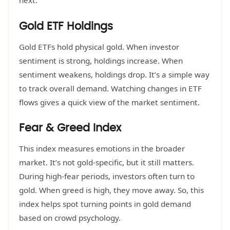
next.
Gold ETF Holdings
Gold ETFs hold physical gold. When investor
sentiment is strong, holdings increase. When
sentiment weakens, holdings drop. It’s a simple way
to track overall demand. Watching changes in ETF
flows gives a quick view of the market sentiment.
Fear & Greed Index
This index measures emotions in the broader
market. It’s not gold-specific, but it still matters.
During high-fear periods, investors often turn to
gold. When greed is high, they move away. So, this
index helps spot turning points in gold demand
based on crowd psychology.