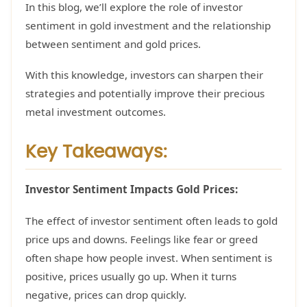
In this blog, we’ll explore the role of investor
sentiment in gold investment and the relationship
between sentiment and gold prices.
With this knowledge, investors can sharpen their
strategies and potentially improve their precious
metal investment outcomes.
Key Takeaways:
Investor Sentiment Impacts Gold Prices:
The effect of investor sentiment often leads to gold
price ups and downs. Feelings like fear or greed
often shape how people invest. When sentiment is
positive, prices usually go up. When it turns
negative, prices can drop quickly.