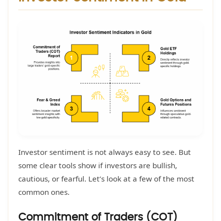
Investor sentiment is not always easy to see. But
some clear tools show if investors are bullish,
cautious, or fearful. Let’s look at a few of the most
common ones.
Commitment of Traders (COT)