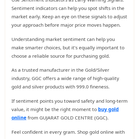
Sentiment indicators can help you spot shifts in the
market early. Keep an eye on these signals to adjust
your approach before major price moves happen.
Understanding market sentiment can help you
make smarter choices, but it’s equally important to
choose a reliable source for purchasing gold.
As a trusted manufacturer in the Gold/Silver
industry, GGC offers a wide range of high-quality
gold and silver products with 999.0 fineness.
If sentiment points you toward safety and long-term
value, it might be the right moment to
buy gold
online
from GUJARAT GOLD CENTRE (GGC).
Feel confident in every gram. Shop gold online with