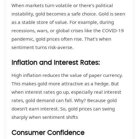
When markets turn volatile or there’s political
instability, gold becomes a safe choice. Gold is seen
as a stable store of value. For example, during
recessions, wars, or global crises like the COVID-19
pandemic, gold prices often rise. That’s when
sentiment turns risk-averse.
Inflation and Interest Rates:
High inflation reduces the value of paper currency.
This makes gold more attractive as a hedge. But
when interest rates go up, especially real interest
rates, gold demand can fall. Why? Because gold
doesn’t earn interest. So, gold prices can swing
sharply when sentiment shifts
Consumer Confidence