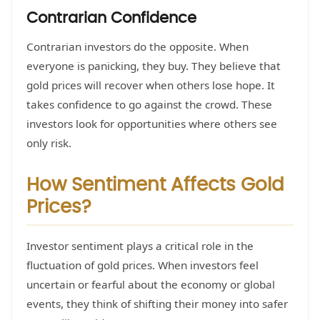
Contrarian Confidence
Contrarian investors do the opposite. When
everyone is panicking, they buy. They believe that
gold prices will recover when others lose hope. It
takes confidence to go against the crowd. These
investors look for opportunities where others see
only risk.
How Sentiment Affects Gold
Prices?
Investor sentiment plays a critical role in the
fluctuation of gold prices. When investors feel
uncertain or fearful about the economy or global
events, they think of shifting their money into safer