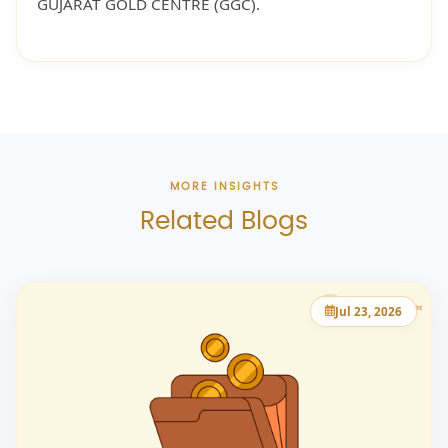
GUJARAT GOLD CENTRE (GGC).
MORE INSIGHTS
Related Blogs
Jul 23, 2026