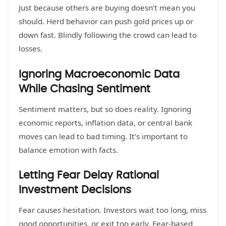
Just because others are buying doesn’t mean you
should. Herd behavior can push gold prices up or
down fast. Blindly following the crowd can lead to
losses.
Ignoring Macroeconomic Data
While Chasing Sentiment
Sentiment matters, but so does reality. Ignoring
economic reports, inflation data, or central bank
moves can lead to bad timing. It’s important to
balance emotion with facts.
Letting Fear Delay Rational
Investment Decisions
Fear causes hesitation. Investors wait too long, miss
good opportunities, or exit too early. Fear-based