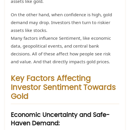
assets like gold.
On the other hand, when confidence is high, gold
demand may drop. Investors then turn to riskier
assets like stocks.
Many factors influence Sentiment, like economic
data, geopolitical events, and central bank
decisions. All of these affect how people see risk
and value. And that directly impacts gold prices.
Key Factors Affecting
Investor Sentiment Towards
Gold
Economic Uncertainty and Safe-
Haven Demand: