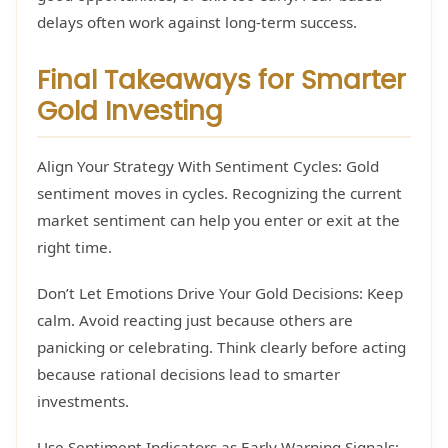
delays often work against long-term success.
Final Takeaways for Smarter
Gold Investing
Align Your Strategy With Sentiment Cycles: Gold
sentiment moves in cycles. Recognizing the current
market sentiment can help you enter or exit at the
right time.
Don’t Let Emotions Drive Your Gold Decisions: Keep
calm. Avoid reacting just because others are
panicking or celebrating. Think clearly before acting
because rational decisions lead to smarter
investments.
Use Sentiment Indicators as Early Warning Signals: