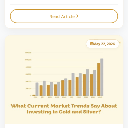
Read Article
May 22, 2026