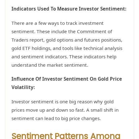
Indicators Used To Measure Investor Sentiment:
There are a few ways to track investment
sentiment. These include the Commitment of
Traders report, gold options and futures positions,
gold ETF holdings, and tools like technical analysis
and sentiment indicators. These indicators help
understand the market sentiment.
Influence Of Investor Sentiment On Gold Price
Volatility:
Investor sentiment is one big reason why gold
prices move up and down so fast. A small shift in
sentiment can lead to big price changes.
Sentiment Patterns Among