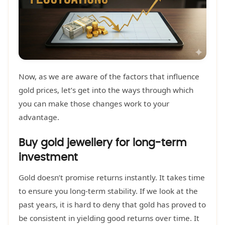
Now, as we are aware of the factors that influence
gold prices, let’s get into the ways through which
you can make those changes work to your
advantage.
Buy gold jewellery for long-term
investment
Gold doesn’t promise returns instantly. It takes time
to ensure you long-term stability. If we look at the
past years, it is hard to deny that gold has proved to
be consistent in yielding good returns over time. It