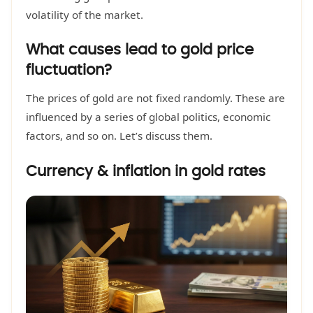
volatility of the market.
What causes lead to gold price
fluctuation?
The prices of gold are not fixed randomly. These are
influenced by a series of global politics, economic
factors, and so on. Let’s discuss them.
Currency & inflation in gold rates