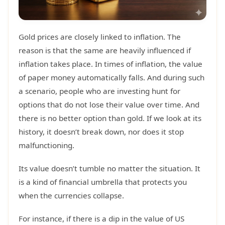
Gold prices are closely linked to inflation. The
reason is that the same are heavily influenced if
inflation takes place. In times of inflation, the value
of paper money automatically falls. And during such
a scenario, people who are investing hunt for
options that do not lose their value over time. And
there is no better option than gold. If we look at its
history, it doesn’t break down, nor does it stop
malfunctioning.
Its value doesn’t tumble no matter the situation. It
is a kind of financial umbrella that protects you
when the currencies collapse.
For instance, if there is a dip in the value of US