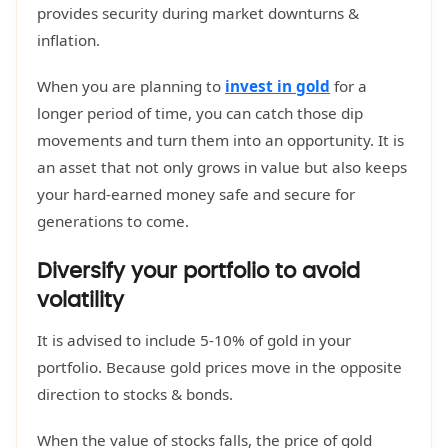
provides security during market downturns &
inflation.
When you are planning to
invest in gold
for a
longer period of time, you can catch those dip
movements and turn them into an opportunity. It is
an asset that not only grows in value but also keeps
your hard-earned money safe and secure for
generations to come.
Diversify your portfolio to avoid
volatility
It is advised to include 5-10% of gold in your
portfolio. Because gold prices move in the opposite
direction to stocks & bonds.
When the value of stocks falls, the price of gold