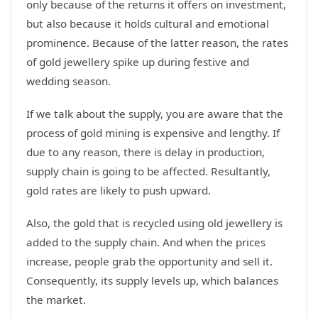
only because of the returns it offers on investment,
but also because it holds cultural and emotional
prominence. Because of the latter reason, the rates
of gold jewellery spike up during festive and
wedding season.
If we talk about the supply, you are aware that the
process of gold mining is expensive and lengthy. If
due to any reason, there is delay in production,
supply chain is going to be affected. Resultantly,
gold rates are likely to push upward.
Also, the gold that is recycled using old jewellery is
added to the supply chain. And when the prices
increase, people grab the opportunity and sell it.
Consequently, its supply levels up, which balances
the market.