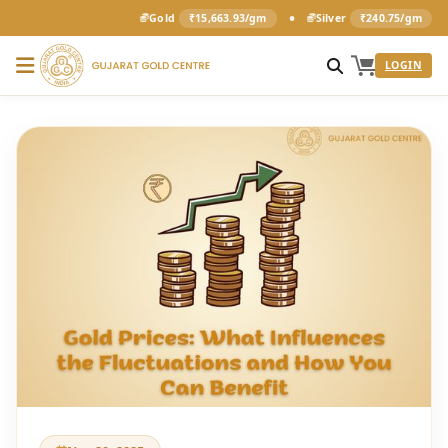
•
Gold
₹15,663.93/gm
Silver
₹240.75/gm
LOGIN