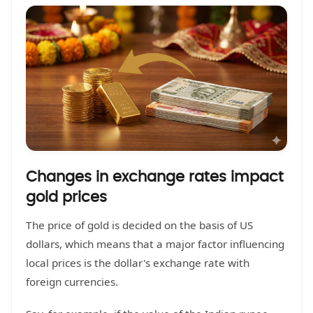
Changes in exchange rates impact
gold prices
The price of gold is decided on the basis of US
dollars, which means that a major factor influencing
local prices is the dollar's exchange rate with
foreign currencies.