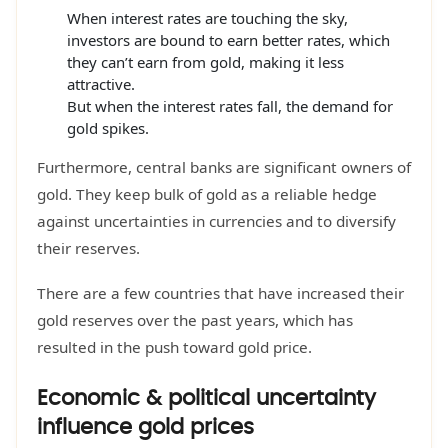
When interest rates are touching the sky,
investors are bound to earn better rates, which
they can’t earn from gold, making it less
attractive.
But when the interest rates fall, the demand for
gold spikes.
Furthermore, central banks are significant owners of
gold. They keep bulk of gold as a reliable hedge
against uncertainties in currencies and to diversify
their reserves.
There are a few countries that have increased their
gold reserves over the past years, which has
resulted in the push toward gold price.
Economic & political uncertainty
influence gold prices