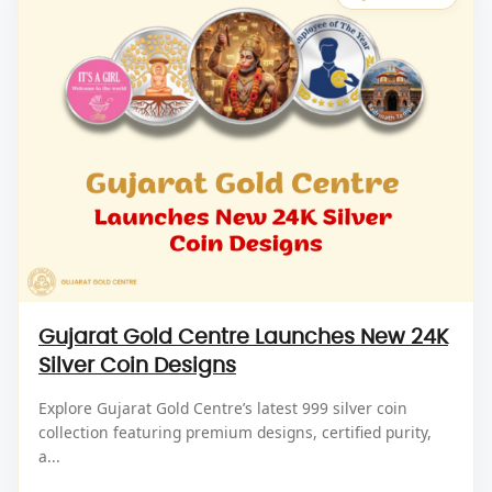
Gujarat Gold Centre Launches New 24K
Silver Coin Designs
Explore Gujarat Gold Centre’s latest 999 silver coin
collection featuring premium designs, certified purity,
a...