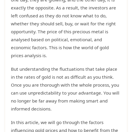
exactly the opposite. As a result, the investors are
left confused as they do not know what to do,
whether they should sell, buy, or wait for the right
opportunity. The price of this precious metal is
analysed based on political, emotional, and
economic factors. This is how the world of gold
prices analysis is.
But understanding the fluctuations that take place
in the rates of gold is not as difficult as you think.
Once you are thorough with the whole process, you
can use unpredictability to your advantage. You will
no longer be far away from making smart and
informed decisions.
In this article, we will go through the factors
influencing gold prices and how to benefit from the