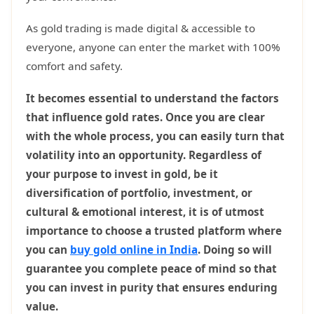
As gold trading is made digital & accessible to
everyone, anyone can enter the market with 100%
comfort and safety.
It becomes essential to understand the factors
that influence gold rates. Once you are clear
with the whole process, you can easily turn that
volatility into an opportunity. Regardless of
your purpose to invest in gold, be it
diversification of portfolio, investment, or
cultural & emotional interest, it is of utmost
importance to choose a trusted platform where
you can
buy gold online in India
. Doing so will
guarantee you complete peace of mind so that
you can invest in purity that ensures enduring
value.