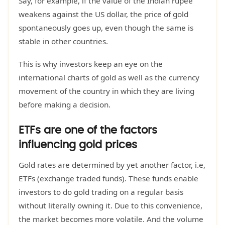
Say, for example, if the value of the Indian rupee
weakens against the US dollar, the price of gold
spontaneously goes up, even though the same is
stable in other countries.
This is why investors keep an eye on the
international charts of gold as well as the currency
movement of the country in which they are living
before making a decision.
ETFs are one of the factors
influencing gold prices
Gold rates are determined by yet another factor, i.e,
ETFs (exchange traded funds). These funds enable
investors to do gold trading on a regular basis
without literally owning it. Due to this convenience,
the market becomes more volatile. And the volume