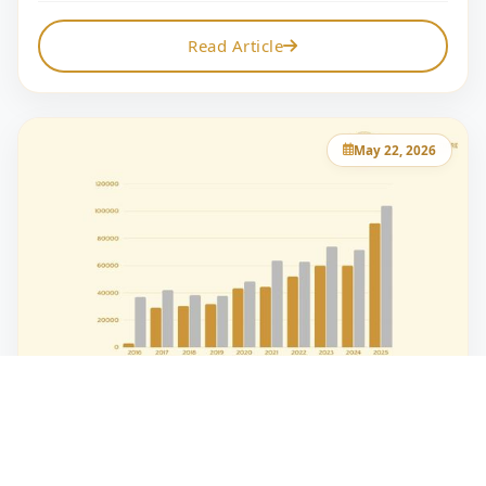
Read Article
May 22, 2026