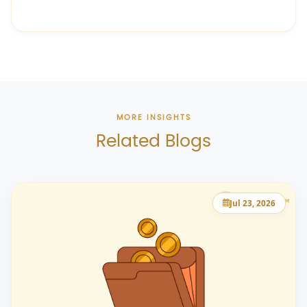
MORE INSIGHTS
Related Blogs
Jul 23, 2026