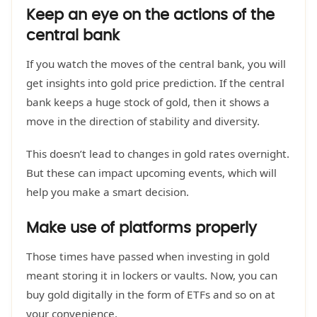
Keep an eye on the actions of the
central bank
If you watch the moves of the central bank, you will
get insights into gold price prediction. If the central
bank keeps a huge stock of gold, then it shows a
move in the direction of stability and diversity.
This doesn’t lead to changes in gold rates overnight.
But these can impact upcoming events, which will
help you make a smart decision.
Make use of platforms properly
Those times have passed when investing in gold
meant storing it in lockers or vaults. Now, you can
buy gold digitally in the form of ETFs and so on at
your convenience.