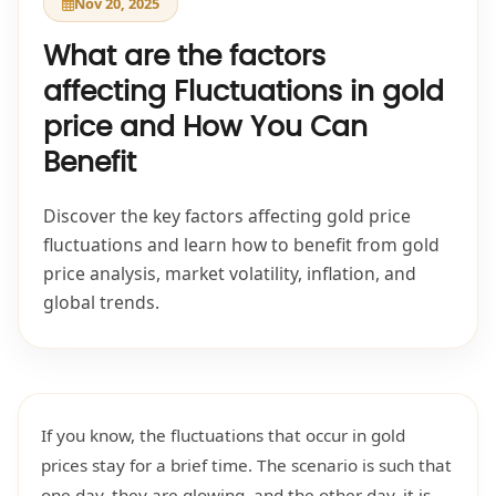
Nov 20, 2025
What are the factors
affecting Fluctuations in gold
price and How You Can
Benefit
Discover the key factors affecting gold price
fluctuations and learn how to benefit from gold
price analysis, market volatility, inflation, and
global trends.
If you know, the fluctuations that occur in gold
prices stay for a brief time. The scenario is such that
one day, they are glowing, and the other day, it is