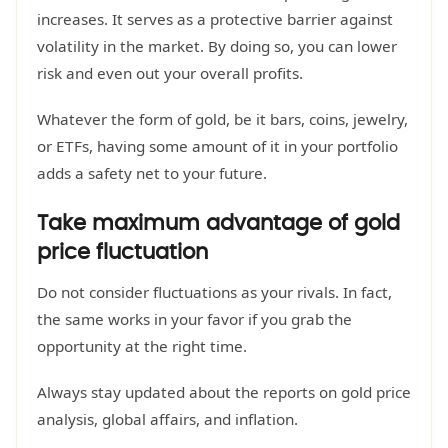
increases. It serves as a protective barrier against
volatility in the market. By doing so, you can lower
risk and even out your overall profits.
Whatever the form of gold, be it bars, coins, jewelry,
or ETFs, having some amount of it in your portfolio
adds a safety net to your future.
Take maximum advantage of gold
price fluctuation
Do not consider fluctuations as your rivals. In fact,
the same works in your favor if you grab the
opportunity at the right time.
Always stay updated about the reports on gold price
analysis, global affairs, and inflation.