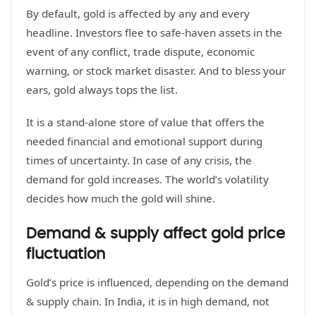
By default, gold is affected by any and every
headline. Investors flee to safe-haven assets in the
event of any conflict, trade dispute, economic
warning, or stock market disaster. And to bless your
ears, gold always tops the list.
It is a stand-alone store of value that offers the
needed financial and emotional support during
times of uncertainty. In case of any crisis, the
demand for gold increases. The world’s volatility
decides how much the gold will shine.
Demand & supply affect gold price
fluctuation
Gold’s price is influenced, depending on the demand
& supply chain. In India, it is in high demand, not