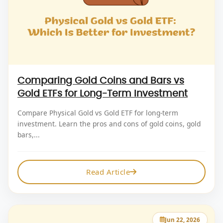
Comparing Gold Coins and Bars vs
Gold ETFs for Long-Term Investment
Compare Physical Gold vs Gold ETF for long-term
investment. Learn the pros and cons of gold coins, gold
bars,...
Read Article
Jun 22, 2026