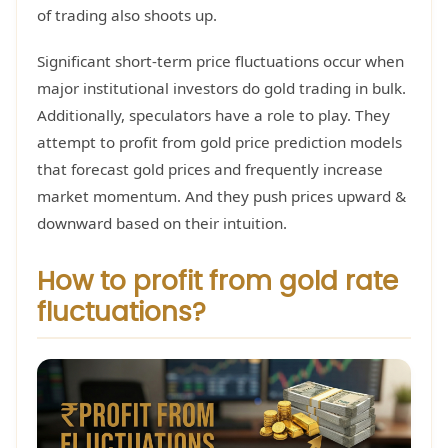
of trading also shoots up.
Significant short-term price fluctuations occur when
major institutional investors do gold trading in bulk.
Additionally, speculators have a role to play. They
attempt to profit from gold price prediction models
that forecast gold prices and frequently increase
market momentum. And they push prices upward &
downward based on their intuition.
How to profit from gold rate
fluctuations?