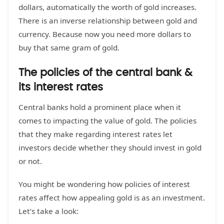
dollars, automatically the worth of gold increases.
There is an inverse relationship between gold and
currency. Because now you need more dollars to
buy that same gram of gold.
The policies of the central bank &
its interest rates
Central banks hold a prominent place when it
comes to impacting the value of gold. The policies
that they make regarding interest rates let
investors decide whether they should invest in gold
or not.
You might be wondering how policies of interest
rates affect how appealing gold is as an investment.
Let’s take a look: