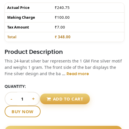
Actual Price
₹240.75
Making Charge
₹100.00
Tax Amount
₹7.00
Total
₹ 348.00
Product Description
This 24-karat silver bar represents the 1 GM Fine silver motif
and weighs 1 gram. The front side of the bar displays the
...
Fine silver design and the ba
Read more
QUANTITY:
-
+
ADD TO CART
BUY NOW