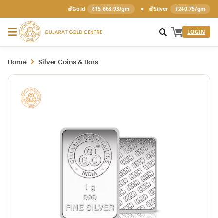
•
Gold
₹15,663.93/gm
Silver
₹240.75/gm
LOGIN
Home
Silver Coins & Bars