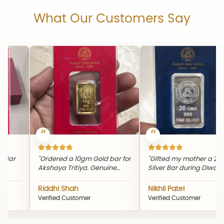
What Our Customers Say
"Th
eve
rdered a 10gm Gold bar for
"Gifted my mother a 20gm
pic
shaya Tritiya. Genuine
Silver Bar during Diwali. The
and
oduct and timely delivery."
quality and packaging were
excellent."
ddhi Shah
Nikhil Patel
Sn
rified Customer
Verified Customer
Ver