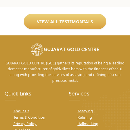
VIEW ALL TESTIMONIALS
GUJARAT GOLD CENTRE
GUJARAT GOLD CENTRE (GGC) gathers its reputation of being a leading
domestic manufacturer of gold/silver bars with the fineness of 999.0
along with providing the services of assaying and refining of scrap
precious metal.
Quick Links
Services
About Us
Assaying
Terms & Condition
Refining
Privacy Policy
Hallmarking