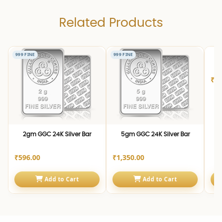
Related Products
999 FINE
999 FINE
999 
1
₹2,
2gm GGC 24K Silver Bar
5gm GGC 24K Silver Bar
₹596.00
₹1,350.00
Add to Cart
Add to Cart