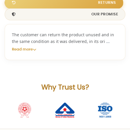
RETURNS
OUR PROMISE
The customer can return the product unused and in
the same condition as it was delivered, in its ori
...
Read more
Why Trust Us?