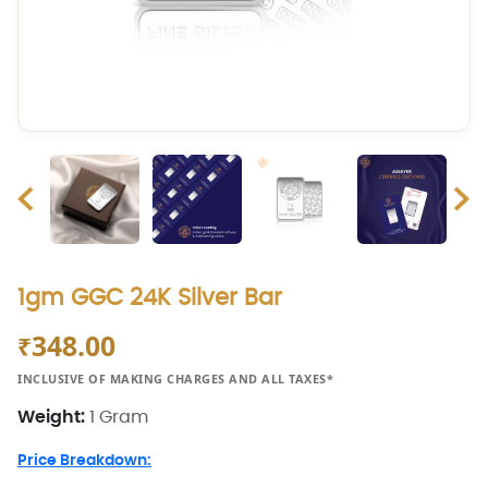
1gm GGC 24K Silver Bar
348.00
₹
INCLUSIVE OF MAKING CHARGES AND ALL TAXES*
Weight:
1 Gram
Price Breakdown: