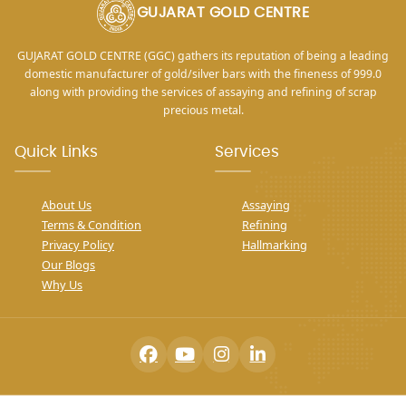
GUJARAT GOLD CENTRE
GUJARAT GOLD CENTRE (GGC) gathers its reputation of being a leading
domestic manufacturer of gold/silver bars with the fineness of 999.0
along with providing the services of assaying and refining of scrap
precious metal.
Quick Links
Services
About Us
Assaying
Terms & Condition
Refining
Privacy Policy
Hallmarking
Our Blogs
Why Us