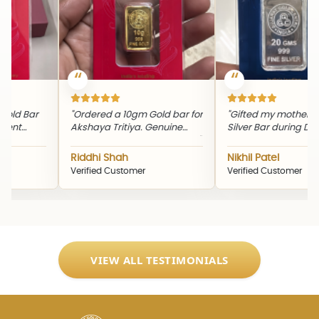
ld Bar
"Ordered a 10gm Gold bar for
"Gifted my mother a 
nt
Akshaya Tritiya. Genuine
Silver Bar during Diwali
ng
product and timely delivery."
quality and packagin
ine
excellent."
Riddhi Shah
Nikhil Patel
Verified Customer
Verified Customer
VIEW ALL TESTIMONIALS