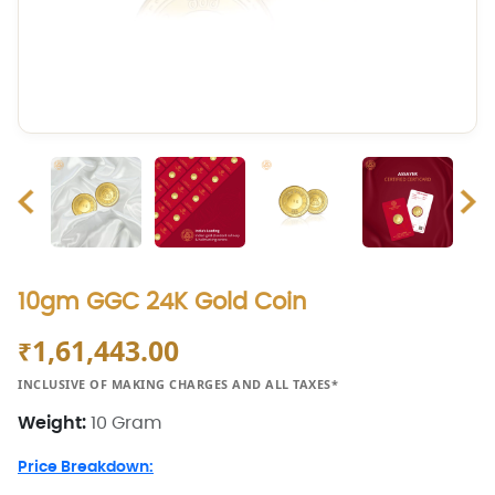
10gm GGC 24K Gold Coin
1,61,443.00
₹
INCLUSIVE OF MAKING CHARGES AND ALL TAXES*
Weight:
10 Gram
Price Breakdown: