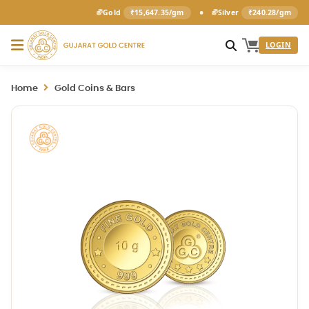
•
Gold
₹15,647.35/gm
Silver
₹240.28/gm
LOGIN
Home
Gold Coins & Bars