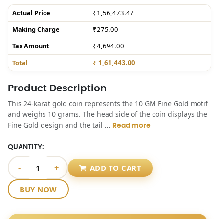
Actual Price
₹1,56,473.47
Making Charge
₹275.00
Tax Amount
₹4,694.00
Total
₹ 1,61,443.00
Product Description
This 24-karat gold coin represents the 10 GM Fine Gold motif
and weighs 10 grams. The head side of the coin displays the
...
Fine Gold design and the tail
Read more
QUANTITY:
-
+
ADD TO CART
BUY NOW