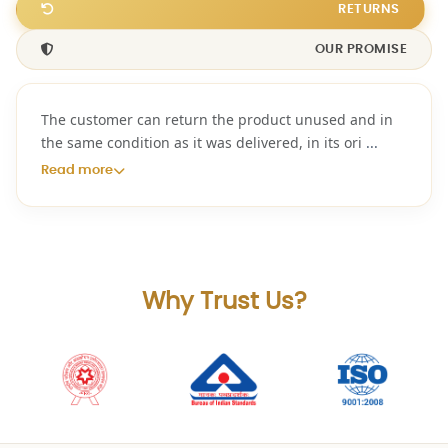
RETURNS
OUR PROMISE
The customer can return the product unused and in
the same condition as it was delivered, in its ori
...
Read more
Why Trust Us?