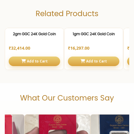
Related Products
24K | 999.0
24K | 999.0
24K 
2gm GGC 24K Gold Coin
1gm GGC 24K Gold Coin
2
₹32,414.00
₹16,297.00
₹4,
Add to Cart
Add to Cart
What Our Customers Say