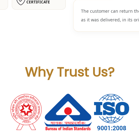
CERTIFICATE
The customer can return th
as it was delivered, in its or
Why Trust Us?