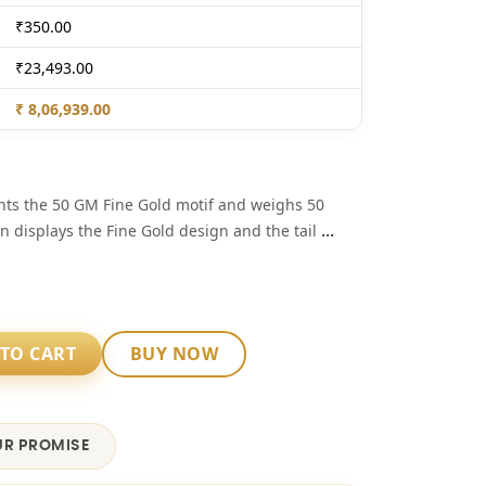
₹350.00
₹23,493.00
₹ 8,06,939.00
ents the 50 GM Fine Gold motif and weighs 50
...
n displays the Fine Gold design and the tail
TO CART
BUY NOW
R PROMISE