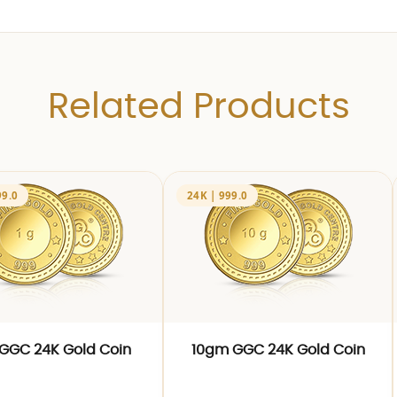
Related Products
99.0
24K | 999.0
GGC 24K Gold Coin
10gm GGC 24K Gold Coin