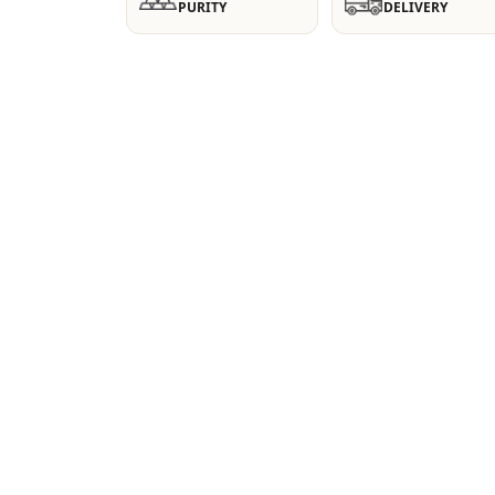
PURITY
DELIVERY