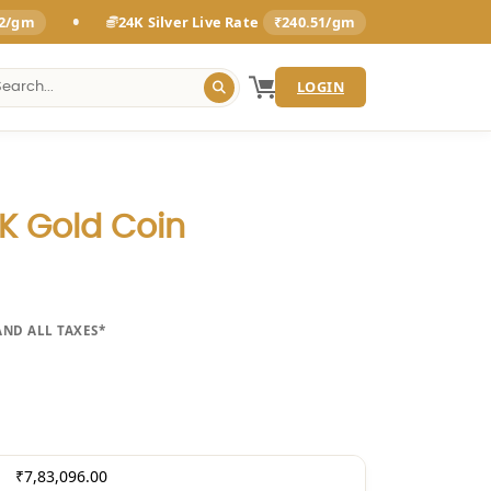
•
92/gm
24K Silver Live Rate
₹240.51/gm
LOGIN
 Gold Coin
AND ALL TAXES*
₹7,83,096.00