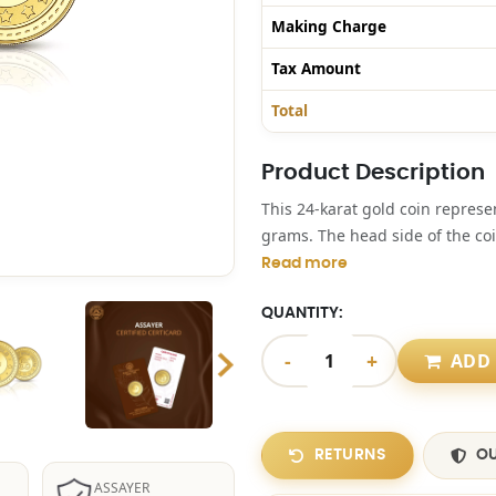
Making Charge
Tax Amount
Total
Product Description
This 24-karat gold coin repres
grams. The head side of the coi
Read more
QUANTITY:
-
+
ADD 
RETURNS
OU
ASSAYER