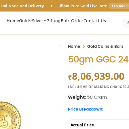
•
-India Secured Delivery
24K Pure Gold Live Rate
₹15,661.
Home
Gold
Silver
Gifting
Bulk Order
Contact Us
Home
Gold Coins & Bars
50gm GGC 24K
8,06,939.00
₹
INCLUSIVE OF MAKING CHARGES 
Weight:
50 Gram
Price Breakdown:
Actual Price