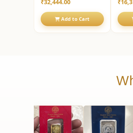
₹32,444.00
₹16,3
Add to Cart
Wh