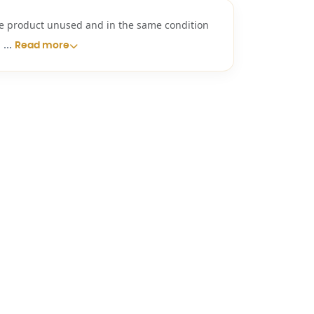
e product unused and in the same condition
...
i
Read more