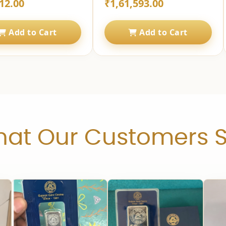
12.00
₹1,61,593.00
Add to Cart
Add to Cart
at Our Customers 