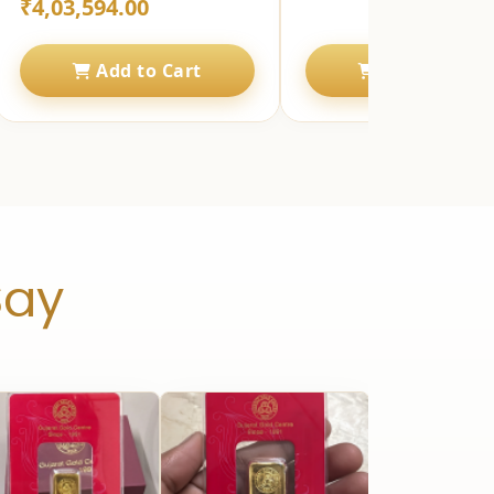
₹4,03,594.00
Add to Cart
Add to Cart
Say