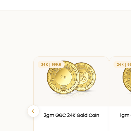
24K | 999.0
24K | 9
2gm GGC 24K Gold Coin
1gm 