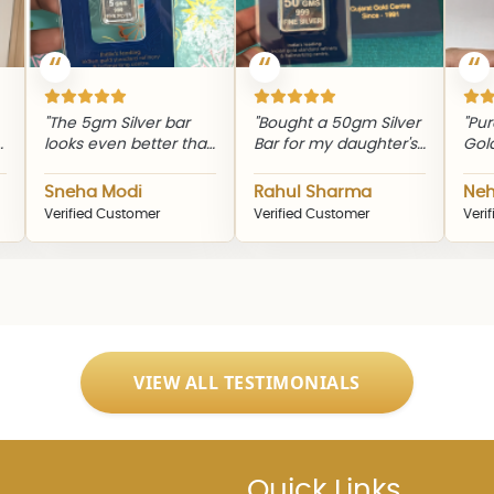
e 5gm Silver bar
"Bought a 50gm Silver
"Purchased 
ks even better than
Bar for my daughter's
Gold Bar to 
 pictures. Excellent
birthday. The
investment j
lity and finishing."
packaging was
Smooth buyi
eha Modi
Rahul Sharma
Neha Patel
elegant and delivery
experience 
ified Customer
Verified Customer
Verified Custo
was on time."
genuine prod
VIEW ALL TESTIMONIALS
Quick Links