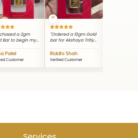
a 2gm
"Ordered a 10gm Gold
"Gifted my mother a
begin my
bar for Akshaya Tritiya.
20gm Silver Bar during
ourney.
Genuine product and
Diwali. The quality and
ng
timely delivery."
packaging were
Riddhi Shah
Nikhil Patel
and
excellent."
mer
Verified Customer
Verified Customer
uct."
Services