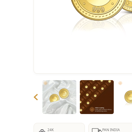
24K
PAN INDIA