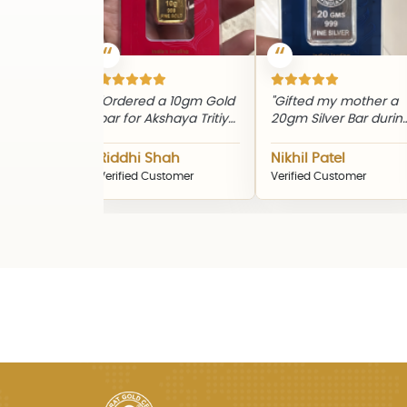
"Ordered a 10gm Gold
"Gifted my mother a
"Th
bar for Akshaya Tritiya.
20gm Silver Bar during
loo
Genuine product and
Diwali. The quality and
the
timely delivery."
packaging were
qua
Riddhi Shah
Nikhil Patel
Sn
excellent."
Verified Customer
Verified Customer
Ver