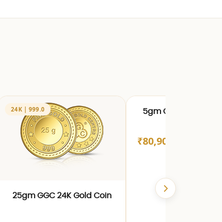
24K | 999.0
24K | 999.0
5gm GGC 24K Gold 
₹80,909.00
25gm GGC 24K Gold Coin