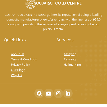
GUJARAT GOLD CENTRE
GUJARAT GOLD CENTRE (GGC) gathers its reputation of being a leading
domestic manufacturer of gold/silver bars with the fineness of 999.0
along with providing the services of assaying and refining of scrap
precious metal.
Quick Links
Services
About Us
Assaying
Terms & Condition
Refining
Privacy Policy
Hallmarking
Our Blogs
Why Us