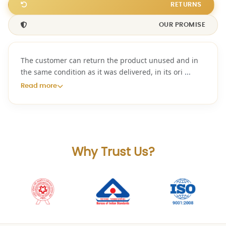
RETURNS
OUR PROMISE
The customer can return the product unused and in
the same condition as it was delivered, in its ori
...
Read more
Why Trust Us?