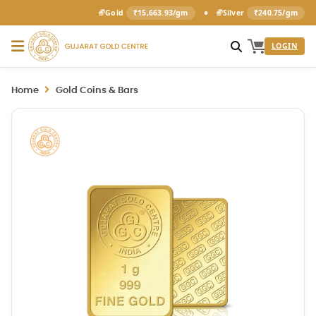
•
Gold
₹15,663.93/gm
Silver
₹240.75/gm
LOGIN
Home
Gold Coins & Bars