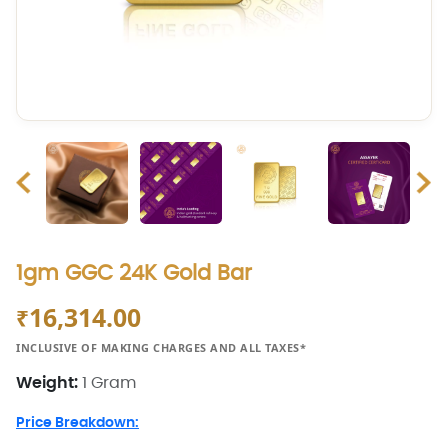
1gm GGC 24K Gold Bar
16,314.00
₹
INCLUSIVE OF MAKING CHARGES AND ALL TAXES*
Weight:
1 Gram
Price Breakdown: