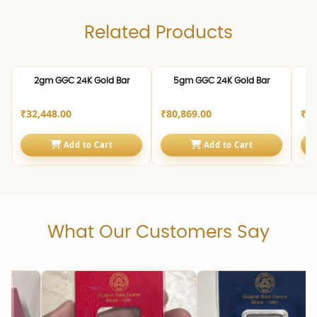
Related Products
24K | 999.0
24K | 999.0
24K 
2gm GGC 24K Gold Bar
5gm GGC 24K Gold Bar
1
₹32,448.00
₹80,869.00
₹1,
Add to Cart
Add to Cart
What Our Customers Say