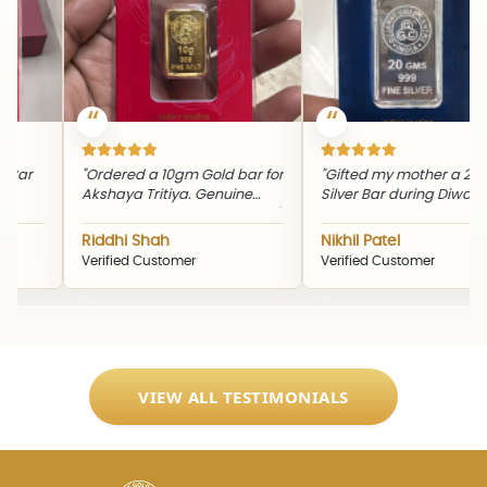
"Th
eve
rdered a 10gm Gold bar for
"Gifted my mother a 20gm
pic
shaya Tritiya. Genuine
Silver Bar during Diwali. The
and
oduct and timely delivery."
quality and packaging were
excellent."
iddhi Shah
Nikhil Patel
Sn
rified Customer
Verified Customer
Ver
VIEW ALL TESTIMONIALS