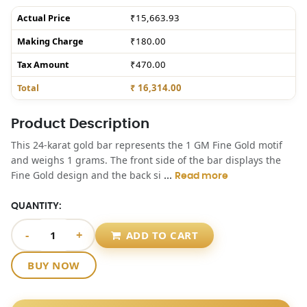
Actual Price
₹15,663.93
Making Charge
₹180.00
Tax Amount
₹470.00
Total
₹ 16,314.00
Product Description
This 24-karat gold bar represents the 1 GM Fine Gold motif
and weighs 1 grams. The front side of the bar displays the
...
Fine Gold design and the back si
Read more
QUANTITY:
-
+
ADD TO CART
BUY NOW