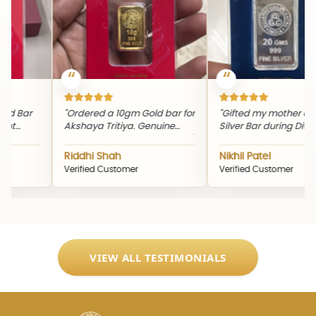
d Bar
"Ordered a 10gm Gold bar for
"Gifted my mother a 2
t
Akshaya Tritiya. Genuine
Silver Bar during Diwali.
g
product and timely delivery."
quality and packaging
ne
excellent."
Riddhi Shah
Nikhil Patel
Verified Customer
Verified Customer
VIEW ALL TESTIMONIALS