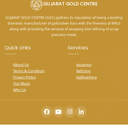
GUJARAT GOLD CENTRE
GUJARAT GOLD CENTRE (GGC) gathers its reputation of being a leading
domestic manufacturer of gold/silver bars with the fineness of 999.0
along with providing the services of assaying and refining of scrap
precious metal.
Quick Links
Services
About Us
Assaying
Terms & Condition
Refining
Privacy Policy
Hallmarking
Our Blogs
Why Us