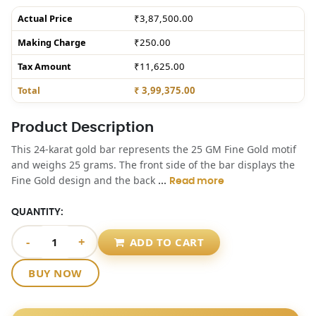
Actual Price
₹3,87,500.00
Making Charge
₹250.00
Tax Amount
₹11,625.00
Total
₹ 3,99,375.00
Product Description
This 24-karat gold bar represents the 25 GM Fine Gold motif
and weighs 25 grams. The front side of the bar displays the
...
Fine Gold design and the back
Read more
QUANTITY:
-
+
ADD TO CART
BUY NOW