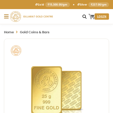
•
Gold
₹15,500.00/gm
Silver
₹237.00/gm
LOGIN
Home
Gold Coins & Bars