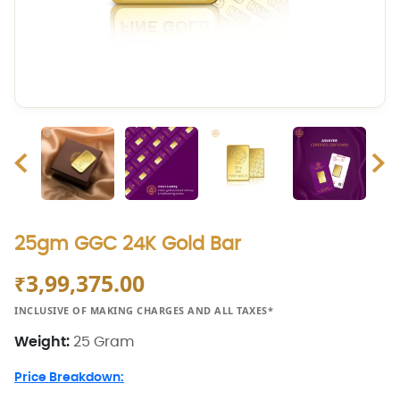
25gm GGC 24K Gold Bar
3,99,375.00
₹
INCLUSIVE OF MAKING CHARGES AND ALL TAXES*
Weight:
25 Gram
Price Breakdown: