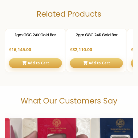
Related Products
24K | 999.0
24K | 999.0
24K 
1gm GGC 24K Gold Bar
2gm GGC 24K Gold Bar
₹16,145.00
₹32,110.00
₹80
Add to Cart
Add to Cart
What Our Customers Say