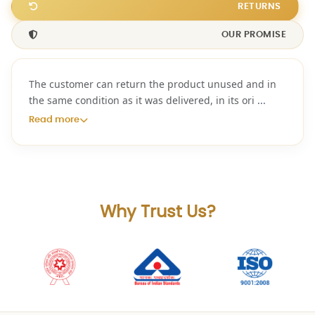
RETURNS
OUR PROMISE
The customer can return the product unused and in
the same condition as it was delivered, in its ori
...
Read more
Why Trust Us?