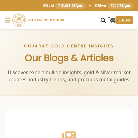
•
Gold
₹15,663.93/gm
Silver
₹240.75/gm
LOGIN
GUJARAT GOLD CENTRE INSIGHTS
Our Blogs & Articles
Discover expert bullion insights, gold & silver market
updates, industry trends, and precious metal guides.