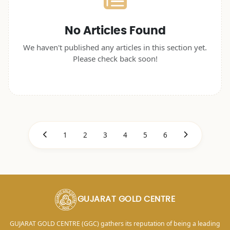
No Articles Found
We haven't published any articles in this section yet.
Please check back soon!
1
2
3
4
5
6
GUJARAT GOLD CENTRE
GUJARAT GOLD CENTRE (GGC) gathers its reputation of being a leading