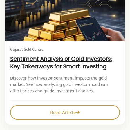
Gujarat Gold Centre
Sentiment Analysis of Gold Investors:
Key Takeaways for Smart Investing
Discover how investor sentiment impacts the gold
market. See how analyzing gold investor mood can
affect prices and guide investment choices.
Read Article