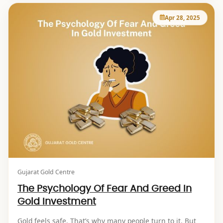
Apr 28, 2025
Gujarat Gold Centre
The Psychology Of Fear And Greed In
Gold Investment
Gold feels safe. That’s why many people turn to it. But