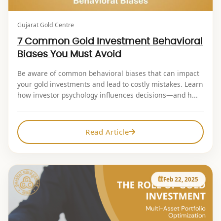
Gujarat Gold Centre
7 Common Gold Investment Behavioral
Biases You Must Avoid
Be aware of common behavioral biases that can impact
your gold investments and lead to costly mistakes. Learn
how investor psychology influences decisions—and h...
Read Article
Feb 22, 2025