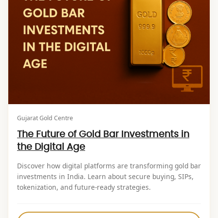
Gujarat Gold Centre
The Future of Gold Bar Investments in
the Digital Age
Discover how digital platforms are transforming gold bar
investments in India. Learn about secure buying, SIPs,
tokenization, and future-ready strategies.