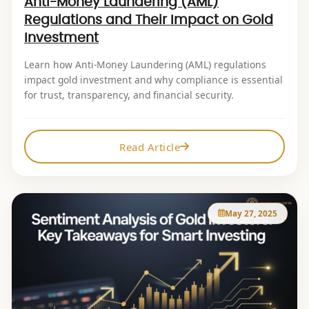
Anti-Money Laundering (AML)
Regulations and Their Impact on Gold
Investment
Learn how Anti-Money Laundering (AML) regulations
impact gold investment and why compliance is essential
for trust, transparency, and financial security.
Read Article
May 27, 2025