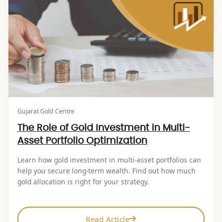
Gujarat Gold Centre
The Role of Gold Investment in Multi-
Asset Portfolio Optimization
Learn how gold investment in multi-asset portfolios can
help you secure long-term wealth. Find out how much
gold allocation is right for your strategy.
Read Article