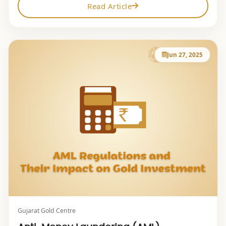
Read Article
Jun 27, 2025
Gujarat Gold Centre