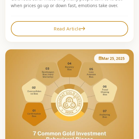
when prices go up or down fast, emotions take over.
Read Article
Mar 25, 2025