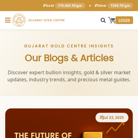
•
Gold
₹15,663.93/gm
Silver
₹240.75/gm
LOGIN
GUJARAT GOLD CENTRE INSIGHTS
Our Blogs & Articles
Discover expert bullion insights, gold & silver market
updates, industry trends, and precious metal guides.
Jul 23, 2025