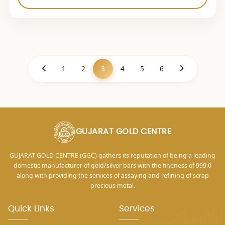
1
2
3
4
5
6
GUJARAT GOLD CENTRE
GUJARAT GOLD CENTRE (GGC) gathers its reputation of being a leading
domestic manufacturer of gold/silver bars with the fineness of 999.0
along with providing the services of assaying and refining of scrap
precious metal.
Quick Links
Services