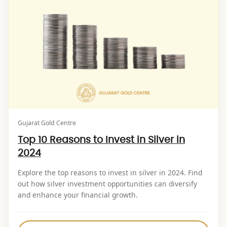
Gujarat Gold Centre
Top 10 Reasons to Invest in Silver in
2024
Explore the top reasons to invest in silver in 2024. Find
out how silver investment opportunities can diversify
and enhance your financial growth.