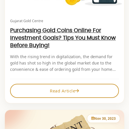
Gujarat Gold Centre
Purchasing Gold Coins Online For
Investment Goals? Tips You Must Know
Before Buying!
With the rising trend in digitalization, the demand for
gold has shot so high in the global market due to the
convenience & ease of ordering gold from your home...
Read Article
Nov 30, 2023