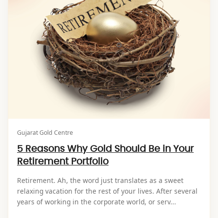
Gujarat Gold Centre
5 Reasons Why Gold Should Be in Your
Retirement Portfolio
Retirement. Ah, the word just translates as a sweet
relaxing vacation for the rest of your lives. After several
years of working in the corporate world, or serv...