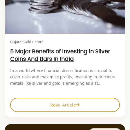
Gujarat Gold Centre
5 Major Benefits of Investing in Silver
Coins And Bars in India
In a world where financial diversification is crucial to
cover risks and maximise profits, investing in precious
metals like silver and gold is emerging as a st...
Read Article