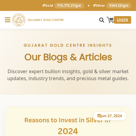
•
Gold
₹15,773.27/gm
Silver
₹244.23/gm
LOGIN
GUJARAT GOLD CENTRE INSIGHTS
Our Blogs & Articles
Discover expert bullion insights, gold & silver market
updates, industry trends, and precious metal guides.
Jun 27, 2024