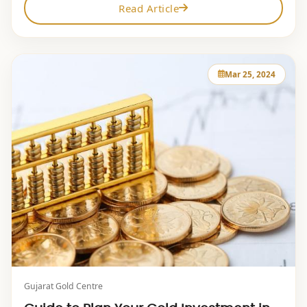
Read Article
Mar 25, 2024
Gujarat Gold Centre