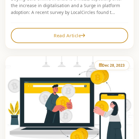
the increase in digitalisation and a Surge in platform
adoption: A recent survey by LocalCircles found t...
Read Article
Dec 28, 2023