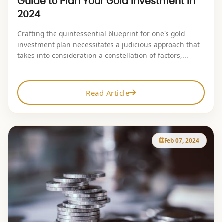
Guide to Plan Your Gold Investment in
2024
Crafting the quintessential blueprint for one's gold
investment plan necessitates a judicious approach that
takes into consideration a constellation of factors,...
Read Article
Feb 07, 2024