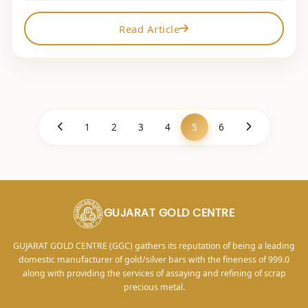
Read Article
1
2
3
4
5
6
GUJARAT GOLD CENTRE
GUJARAT GOLD CENTRE (GGC) gathers its reputation of being a leading
domestic manufacturer of gold/silver bars with the fineness of 999.0
along with providing the services of assaying and refining of scrap
precious metal.