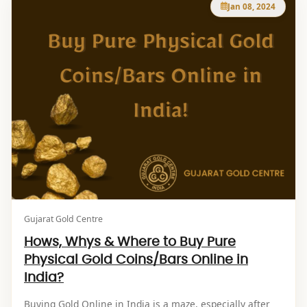
Jan 08, 2024
Gujarat Gold Centre
Hows, Whys & Where to Buy Pure
Physical Gold Coins/Bars Online in
India?
Buying Gold Online in India is a maze, especially after