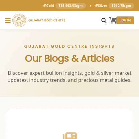
•
Gold
₹15,663.93/gm
Silver
₹240.75/gm
LOGIN
GUJARAT GOLD CENTRE INSIGHTS
Our Blogs & Articles
Discover expert bullion insights, gold & silver market
updates, industry trends, and precious metal guides.