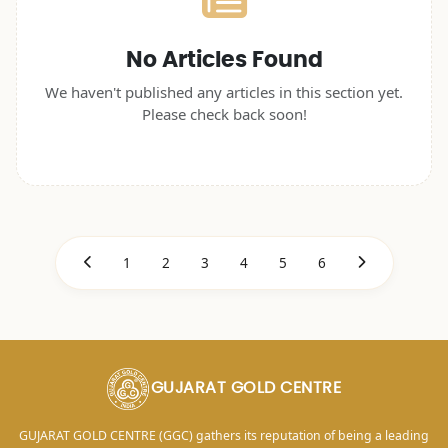
No Articles Found
We haven't published any articles in this section yet.
Please check back soon!
1
2
3
4
5
6
GUJARAT GOLD CENTRE
GUJARAT GOLD CENTRE (GGC) gathers its reputation of being a leading