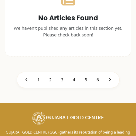
No Articles Found
We haven't published any articles in this section yet.
Please check back soon!
1
2
3
4
5
6
GUJARAT GOLD CENTRE
GUJARAT GOLD CENTRE (GGC) gathers its reputation of being a leading