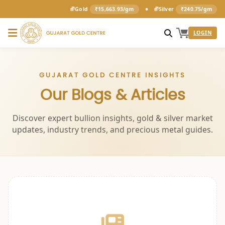
•
Gold
₹15,663.93/gm
Silver
₹240.75/gm
LOGIN
GUJARAT GOLD CENTRE INSIGHTS
Our Blogs & Articles
Discover expert bullion insights, gold & silver market
updates, industry trends, and precious metal guides.