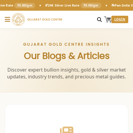
•
•
ve Rate
₹0.00/gm
24K Silver Live Rate
₹0.00/gm
Pan-India Se
LOGIN
GUJARAT GOLD CENTRE INSIGHTS
Our Blogs & Articles
Discover expert bullion insights, gold & silver market
updates, industry trends, and precious metal guides.