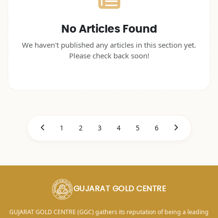
No Articles Found
We haven't published any articles in this section yet.
Please check back soon!
1
2
3
4
5
6
GUJARAT GOLD CENTRE
GUJARAT GOLD CENTRE (GGC) gathers its reputation of being a leading