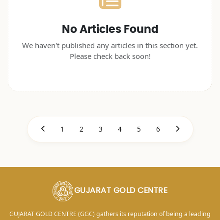
No Articles Found
We haven't published any articles in this section yet.
Please check back soon!
1
2
3
4
5
6
GUJARAT GOLD CENTRE
GUJARAT GOLD CENTRE (GGC) gathers its reputation of being a leading