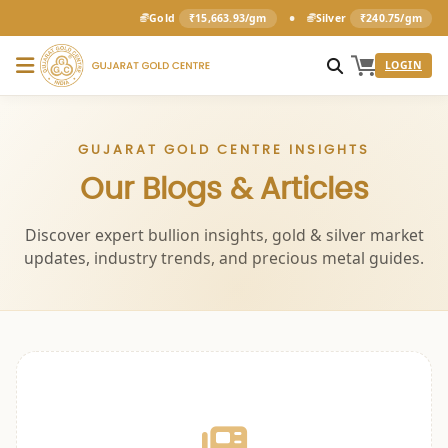
•
Gold
₹15,663.93/gm
Silver
₹240.75/gm
LOGIN
GUJARAT GOLD CENTRE INSIGHTS
Our Blogs & Articles
Discover expert bullion insights, gold & silver market
updates, industry trends, and precious metal guides.