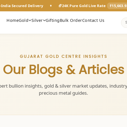
•
-India Secured Delivery
24K Pure Gold Live Rate
₹15,663.
Home
Gold
Silver
Gifting
Bulk Order
Contact Us
GUJARAT GOLD CENTRE INSIGHTS
Our Blogs & Articles
ert bullion insights, gold & silver market updates, industr
precious metal guides.