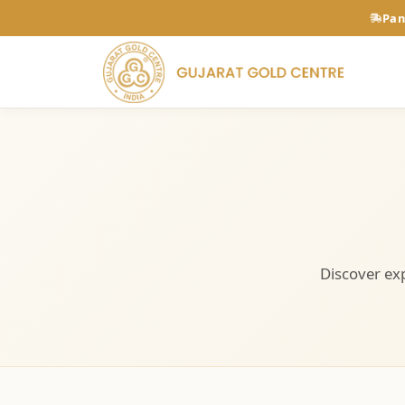
Pan
Discover exp