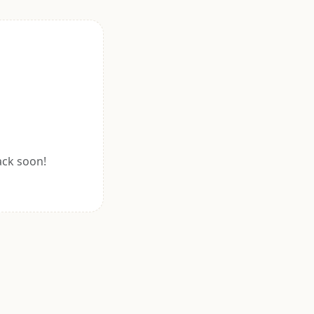
ack soon!