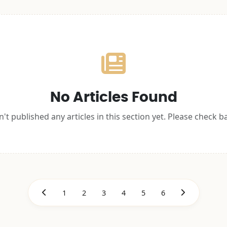
No Articles Found
't published any articles in this section yet. Please check b
1
2
3
4
5
6