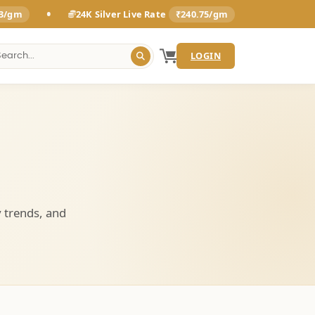
•
93/gm
24K Silver Live Rate
₹240.75/gm
LOGIN
y trends, and