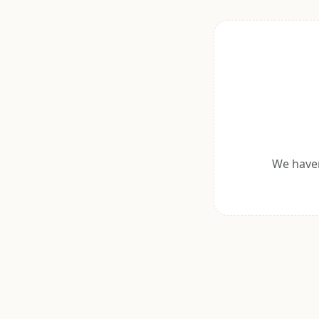
We haven