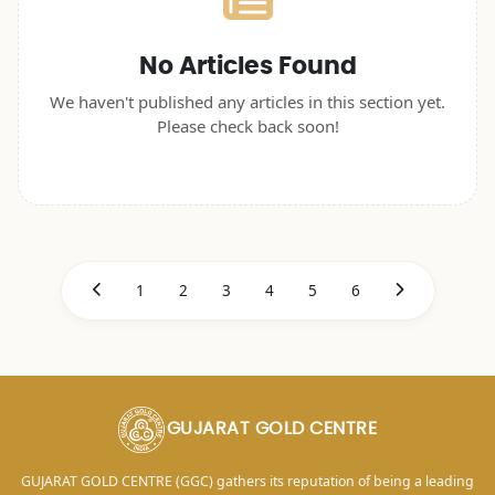
No Articles Found
We haven't published any articles in this section yet.
Please check back soon!
1
2
3
4
5
6
GUJARAT GOLD CENTRE
GUJARAT GOLD CENTRE (GGC) gathers its reputation of being a leading