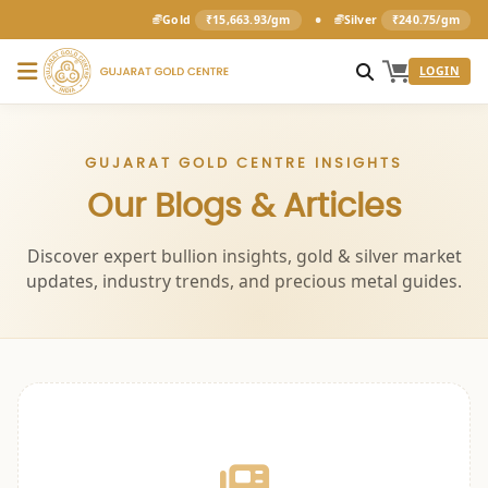
•
Gold
₹15,663.93/gm
Silver
₹240.75/gm
LOGIN
GUJARAT GOLD CENTRE INSIGHTS
Our Blogs & Articles
Discover expert bullion insights, gold & silver market
updates, industry trends, and precious metal guides.