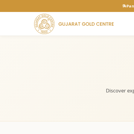
Pan
Discover exp