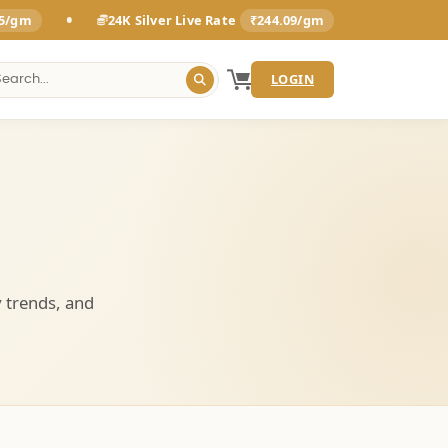
•
25/gm
24K Silver Live Rate
₹244.09/gm
LOGIN
y trends, and