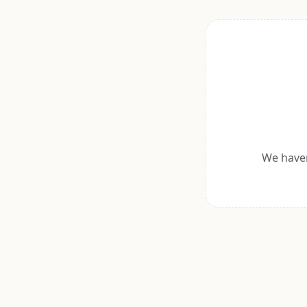
We haven