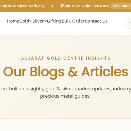
•
-India Secured Delivery
24K Pure Gold Live Rate
₹15,748.
Home
Gold
Silver
Gifting
Bulk Order
Contact Us
GUJARAT GOLD CENTRE INSIGHTS
Our Blogs & Articles
ert bullion insights, gold & silver market updates, industr
precious metal guides.