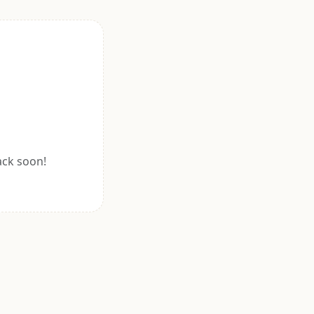
ack soon!