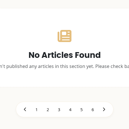
No Articles Found
't published any articles in this section yet. Please check b
1
2
3
4
5
6