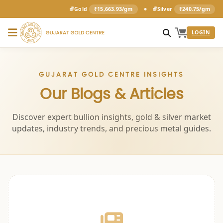
•
Gold
₹15,663.93/gm
Silver
₹240.75/gm
LOGIN
GUJARAT GOLD CENTRE INSIGHTS
Our Blogs & Articles
Discover expert bullion insights, gold & silver market
updates, industry trends, and precious metal guides.