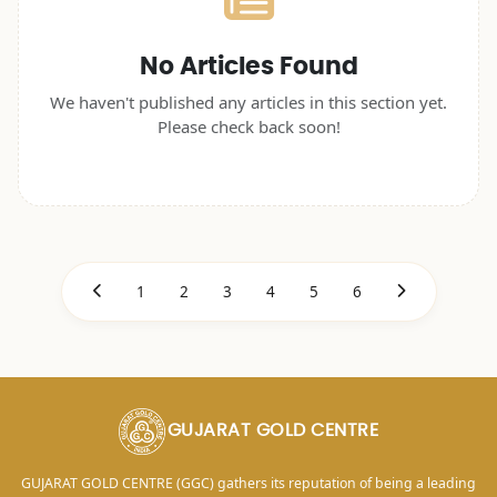
No Articles Found
We haven't published any articles in this section yet.
Please check back soon!
1
2
3
4
5
6
GUJARAT GOLD CENTRE
GUJARAT GOLD CENTRE (GGC) gathers its reputation of being a leading