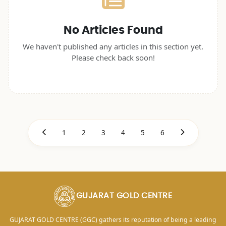
No Articles Found
We haven't published any articles in this section yet.
Please check back soon!
1
2
3
4
5
6
GUJARAT GOLD CENTRE
GUJARAT GOLD CENTRE (GGC) gathers its reputation of being a leading