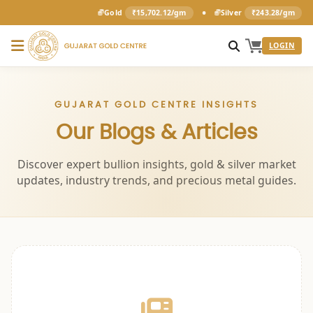
•
Gold
₹15,702.12/gm
Silver
₹243.28/gm
LOGIN
GUJARAT GOLD CENTRE INSIGHTS
Our Blogs & Articles
Discover expert bullion insights, gold & silver market
updates, industry trends, and precious metal guides.