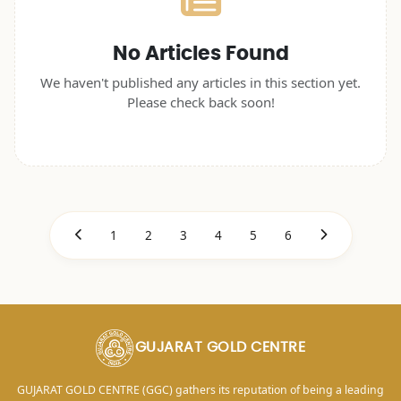
No Articles Found
We haven't published any articles in this section yet.
Please check back soon!
1
2
3
4
5
6
GUJARAT GOLD CENTRE
GUJARAT GOLD CENTRE (GGC) gathers its reputation of being a leading