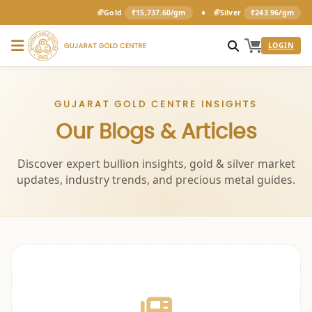
•
Gold
₹15,737.60/gm
Silver
₹243.96/gm
LOGIN
GUJARAT GOLD CENTRE INSIGHTS
Our Blogs & Articles
Discover expert bullion insights, gold & silver market
updates, industry trends, and precious metal guides.