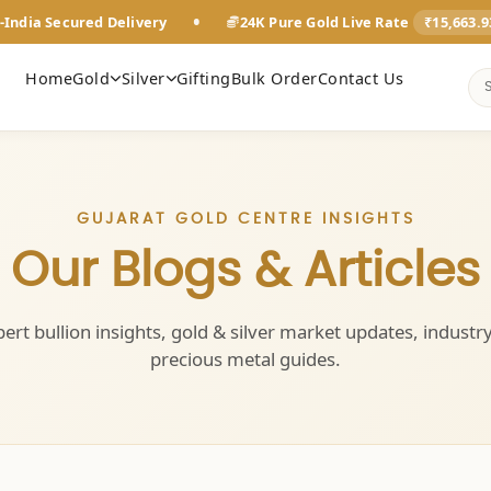
•
-India Secured Delivery
24K Pure Gold Live Rate
₹15,663.
Home
Gold
Silver
Gifting
Bulk Order
Contact Us
GUJARAT GOLD CENTRE INSIGHTS
Our Blogs & Articles
ert bullion insights, gold & silver market updates, industr
precious metal guides.