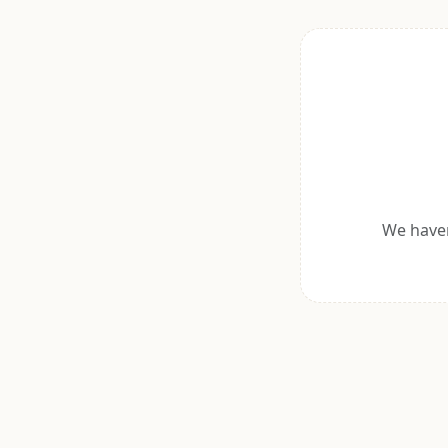
We haven