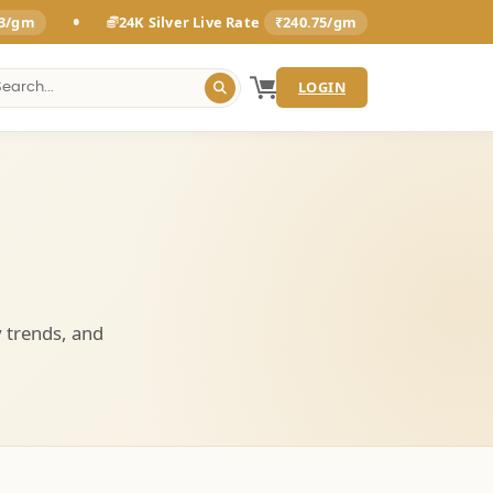
•
93/gm
24K Silver Live Rate
₹240.75/gm
LOGIN
y trends, and