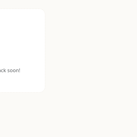
ack soon!