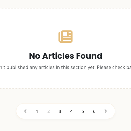
No Articles Found
't published any articles in this section yet. Please check b
1
2
3
4
5
6