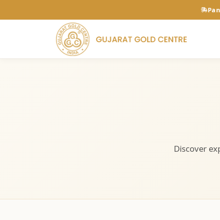
Pan
Discover exp