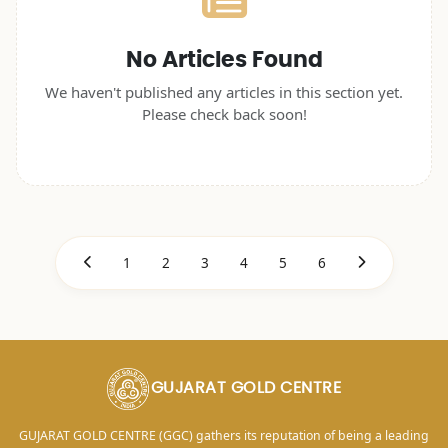
No Articles Found
We haven't published any articles in this section yet.
Please check back soon!
1
2
3
4
5
6
GUJARAT GOLD CENTRE
GUJARAT GOLD CENTRE (GGC) gathers its reputation of being a leading