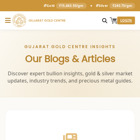
•
Gold
₹15,663.93/gm
Silver
₹240.75/gm
LOGIN
GUJARAT GOLD CENTRE INSIGHTS
Our Blogs & Articles
Discover expert bullion insights, gold & silver market
updates, industry trends, and precious metal guides.