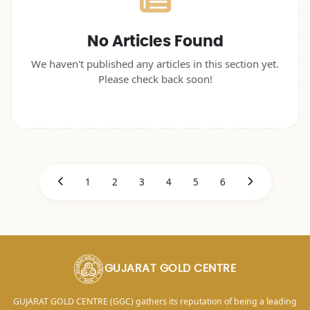
No Articles Found
We haven't published any articles in this section yet.
Please check back soon!
1
2
3
4
5
6
GUJARAT GOLD CENTRE
GUJARAT GOLD CENTRE (GGC) gathers its reputation of being a leading