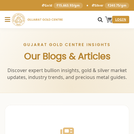
•
Gold
₹15,663.93/gm
Silver
₹240.75/gm
LOGIN
GUJARAT GOLD CENTRE INSIGHTS
Our Blogs & Articles
Discover expert bullion insights, gold & silver market
updates, industry trends, and precious metal guides.