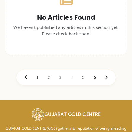
No Articles Found
We haven't published any articles in this section yet.
Please check back soon!
1
2
3
4
5
6
GUJARAT GOLD CENTRE
GUJARAT GOLD CENTRE (GGC) gathers its reputation of being a leading