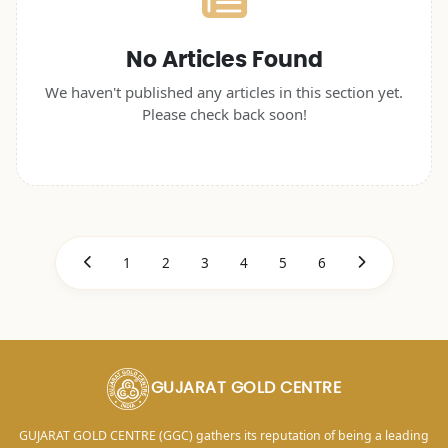
No Articles Found
We haven't published any articles in this section yet.
Please check back soon!
1
2
3
4
5
6
GUJARAT GOLD CENTRE
GUJARAT GOLD CENTRE (GGC) gathers its reputation of being a leading