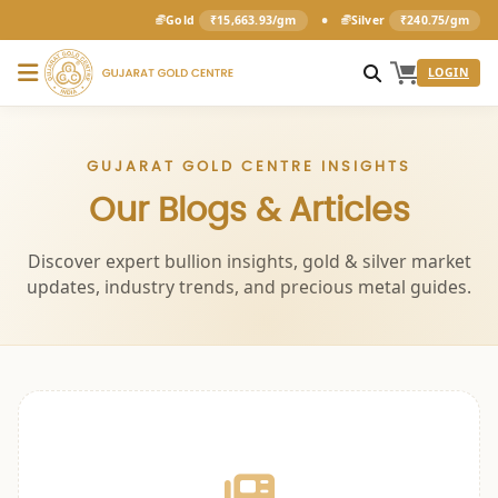
•
Gold
₹15,663.93/gm
Silver
₹240.75/gm
LOGIN
GUJARAT GOLD CENTRE INSIGHTS
Our Blogs & Articles
Discover expert bullion insights, gold & silver market
updates, industry trends, and precious metal guides.