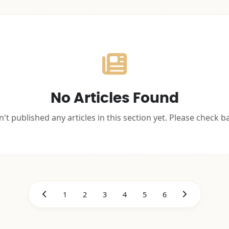
No Articles Found
't published any articles in this section yet. Please check b
1
2
3
4
5
6