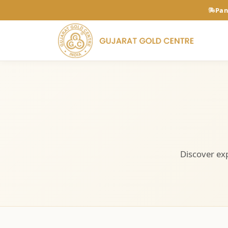
Pan
Discover exp