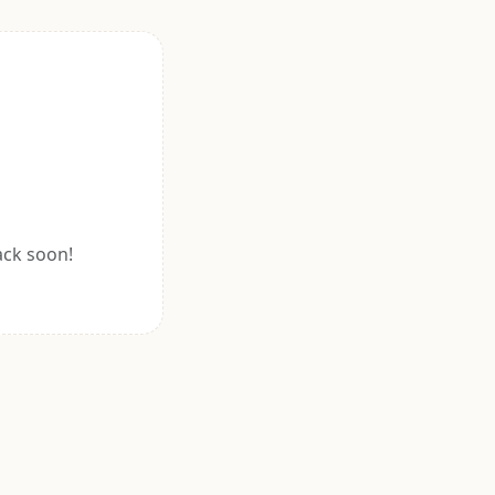
ack soon!