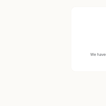
We haven