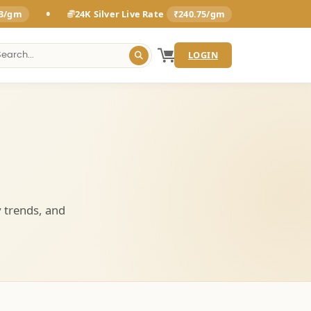
•
93/gm
24K Silver Live Rate
₹240.75/gm
LOGIN
y trends, and