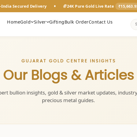
•
-India Secured Delivery
24K Pure Gold Live Rate
₹15,663.
Home
Gold
Silver
Gifting
Bulk Order
Contact Us
GUJARAT GOLD CENTRE INSIGHTS
Our Blogs & Articles
ert bullion insights, gold & silver market updates, industr
precious metal guides.