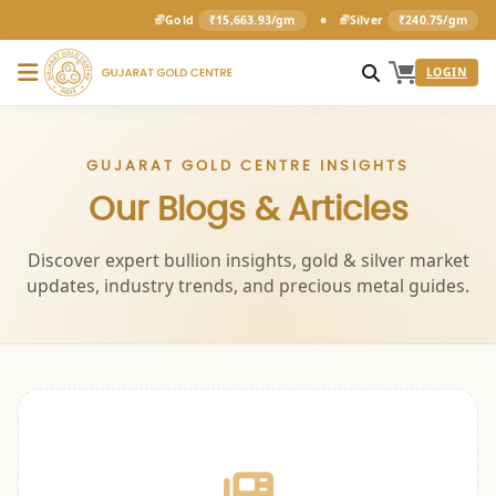
•
Gold
₹15,663.93/gm
Silver
₹240.75/gm
LOGIN
GUJARAT GOLD CENTRE INSIGHTS
Our Blogs & Articles
Discover expert bullion insights, gold & silver market
updates, industry trends, and precious metal guides.