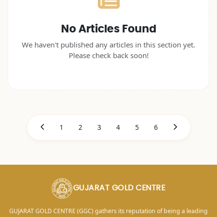
No Articles Found
We haven't published any articles in this section yet.
Please check back soon!
1
2
3
4
5
6
GUJARAT GOLD CENTRE
GUJARAT GOLD CENTRE (GGC) gathers its reputation of being a leading