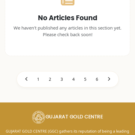
No Articles Found
We haven't published any articles in this section yet.
Please check back soon!
1
2
3
4
5
6
GUJARAT GOLD CENTRE
GUJARAT GOLD CENTRE (GGC) gathers its reputation of being a leading