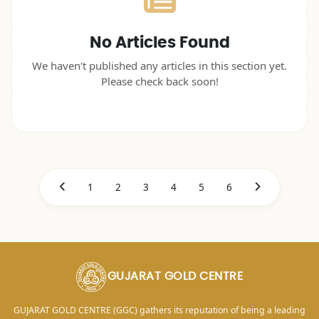
No Articles Found
We haven't published any articles in this section yet.
Please check back soon!
1
2
3
4
5
6
GUJARAT GOLD CENTRE
GUJARAT GOLD CENTRE (GGC) gathers its reputation of being a leading