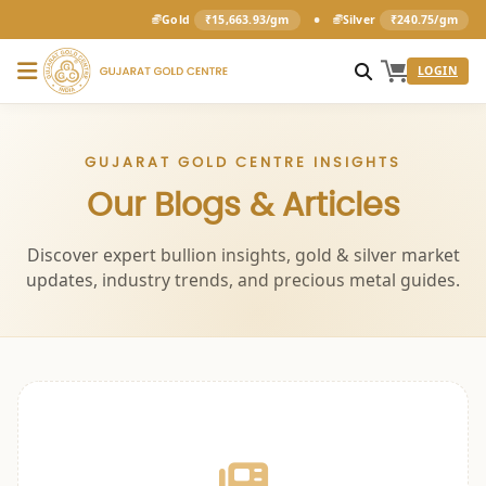
•
Gold
₹15,663.93/gm
Silver
₹240.75/gm
LOGIN
GUJARAT GOLD CENTRE INSIGHTS
Our Blogs & Articles
Discover expert bullion insights, gold & silver market
updates, industry trends, and precious metal guides.