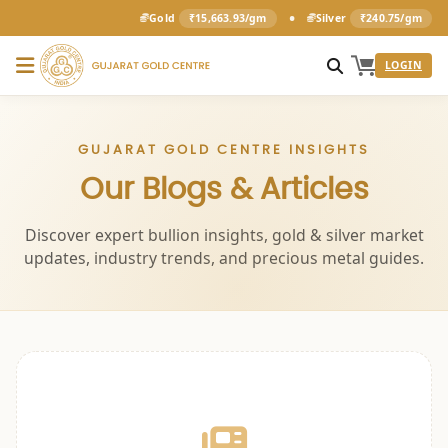
•
Gold
₹15,663.93/gm
Silver
₹240.75/gm
LOGIN
GUJARAT GOLD CENTRE INSIGHTS
Our Blogs & Articles
Discover expert bullion insights, gold & silver market
updates, industry trends, and precious metal guides.