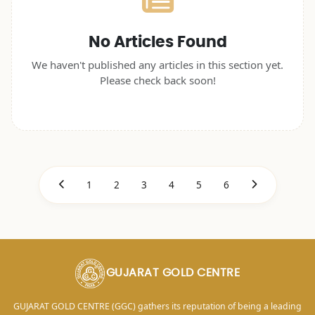
No Articles Found
We haven't published any articles in this section yet.
Please check back soon!
1
2
3
4
5
6
GUJARAT GOLD CENTRE
GUJARAT GOLD CENTRE (GGC) gathers its reputation of being a leading