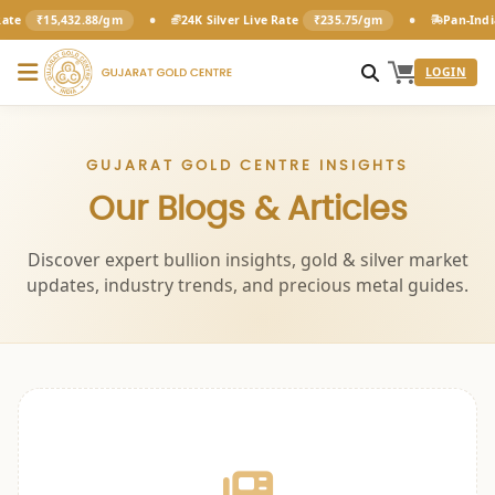
•
•
ate
₹15,432.88/gm
24K Silver Live Rate
₹235.75/gm
Pan-India
LOGIN
GUJARAT GOLD CENTRE INSIGHTS
Our Blogs & Articles
Discover expert bullion insights, gold & silver market
updates, industry trends, and precious metal guides.