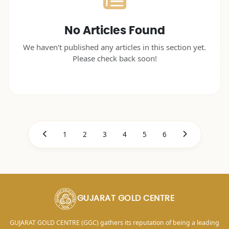
No Articles Found
We haven't published any articles in this section yet.
Please check back soon!
1
2
3
4
5
6
GUJARAT GOLD CENTRE
GUJARAT GOLD CENTRE (GGC) gathers its reputation of being a leading